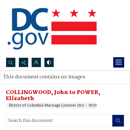
Search...
This document contains no images.
Advanced search
COLLINGWOOD, John to POWER,
Elizabeth
District of Columbia Marriage Licenses 1811 - 1870