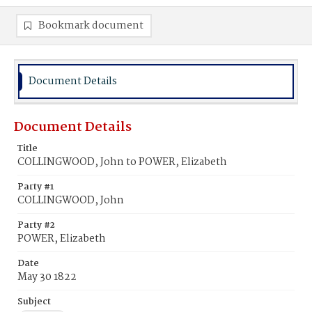
Bookmark document
Document Details
Document Details
Title
COLLINGWOOD, John to POWER, Elizabeth
Party #1
COLLINGWOOD, John
Party #2
POWER, Elizabeth
Date
May 30 1822
Subject