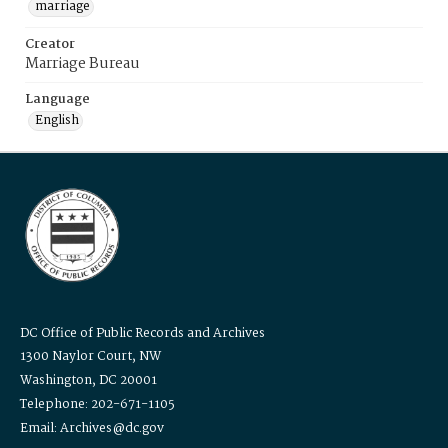
marriage
Creator
Marriage Bureau
Language
English
DC Office of Public Records and Archives
1300 Naylor Court, NW
Washington, DC 20001
Telephone: 202-671-1105
Email: Archives@dc.gov