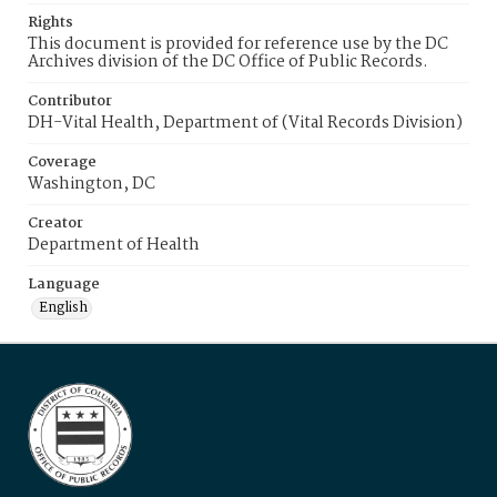
Rights
This document is provided for reference use by the DC
Archives division of the DC Office of Public Records.
Contributor
DH-Vital Health, Department of (Vital Records Division)
Coverage
Washington, DC
Creator
Department of Health
Language
English