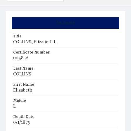
Summary
Title
COLLINS, Elizabeth L.
Certificate Number
004856
Last Name
COLLINS
First Name
Elizabeth
Middle
L.
Death Date
9/1/1875