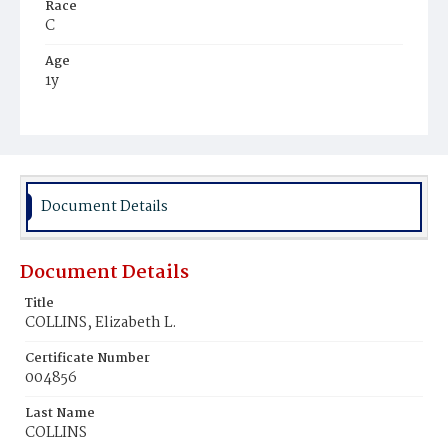
Race
C
Age
1y
Place of Birth
D.C.
Burial Place
Harmony Cemetery
Document Details
Document Details
Title
COLLINS, Elizabeth L.
Certificate Number
004856
Last Name
COLLINS