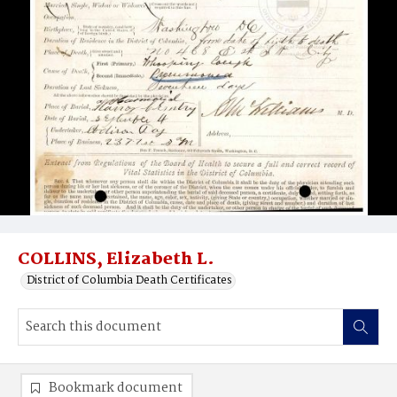
COLLINS, Elizabeth L.
District of Columbia Death Certificates
Bookmark document