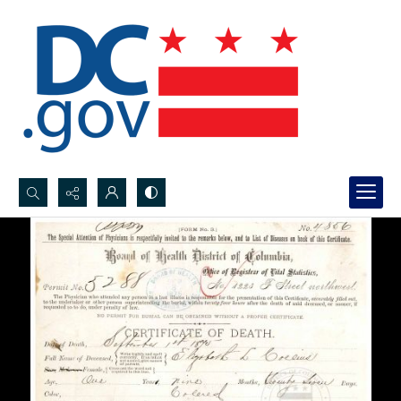
Search...
Advanced search