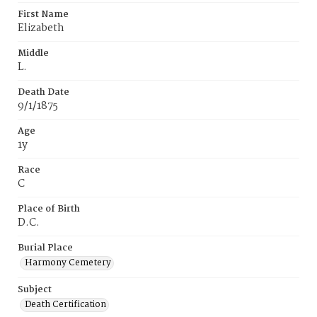
First Name
Elizabeth
Middle
L.
Death Date
9/1/1875
Age
1y
Race
C
Place of Birth
D.C.
Burial Place
Harmony Cemetery
Subject
Death Certification