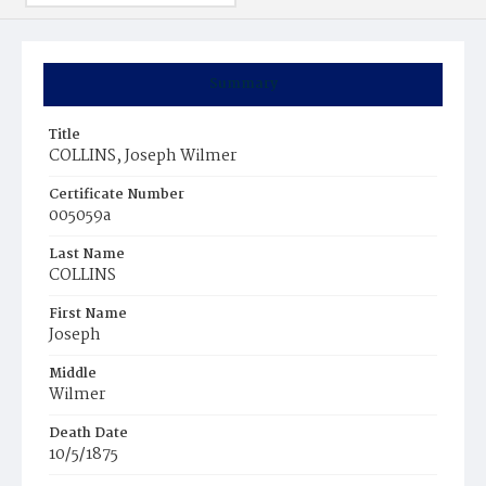
Summary
Title
COLLINS, Joseph Wilmer
Certificate Number
005059a
Last Name
COLLINS
First Name
Joseph
Middle
Wilmer
Death Date
10/5/1875