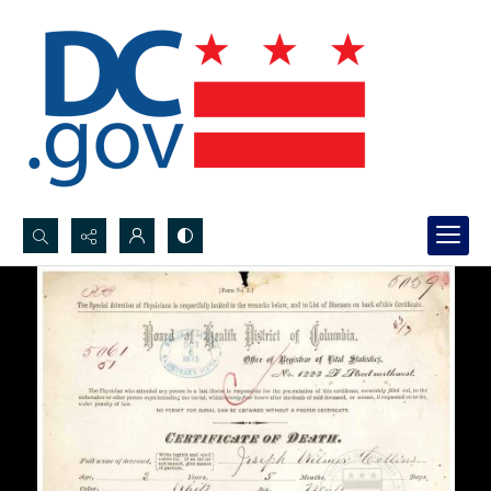
Search...
Advanced search