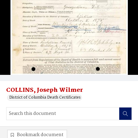
COLLINS, Joseph Wilmer
District of Columbia Death Certificates
Bookmark document