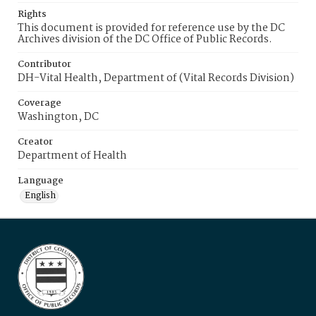
Rights
This document is provided for reference use by the DC
Archives division of the DC Office of Public Records.
Contributor
DH-Vital Health, Department of (Vital Records Division)
Coverage
Washington, DC
Creator
Department of Health
Language
English