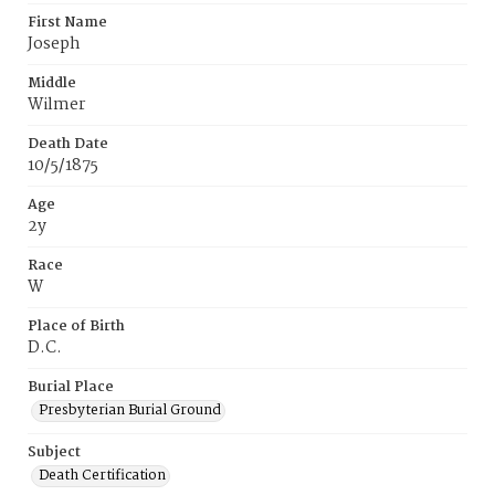
First Name
Joseph
Middle
Wilmer
Death Date
10/5/1875
Age
2y
Race
W
Place of Birth
D.C.
Burial Place
Presbyterian Burial Ground
Subject
Death Certification