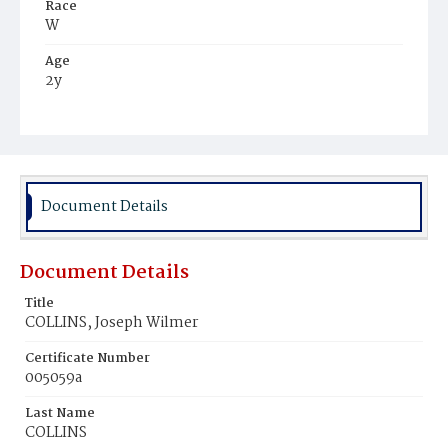
Race
W
Age
2y
Place of Birth
D.C.
Burial Place
Presbyterian Burial Ground
Document Details
Document Details
Title
COLLINS, Joseph Wilmer
Certificate Number
005059a
Last Name
COLLINS