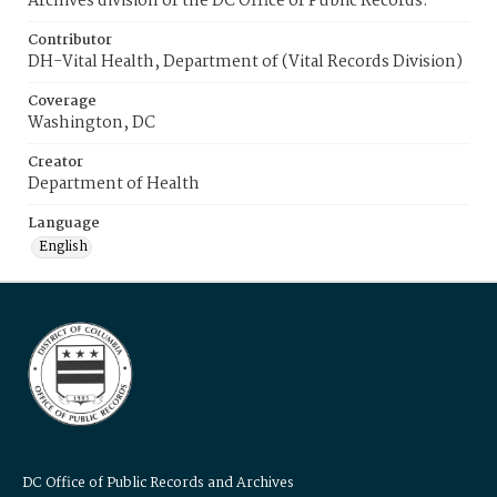
Archives division of the DC Office of Public Records.
Contributor
DH-Vital Health, Department of (Vital Records Division)
Coverage
Washington, DC
Creator
Department of Health
Language
English
DC Office of Public Records and Archives