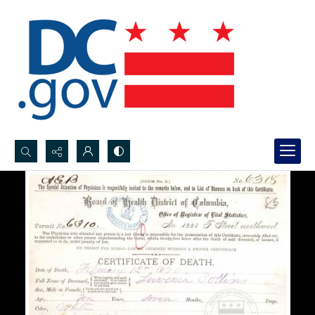
Search...
Advanced search