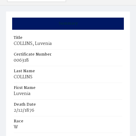
Summary
Title
COLLINS, Luvenia
Certificate Number
006318
Last Name
COLLINS
First Name
Luvenia
Death Date
2/12/1876
Race
W