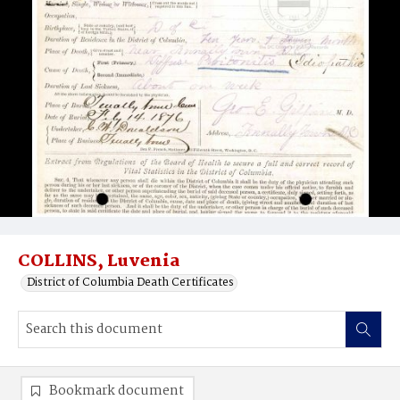
COLLINS, Luvenia
District of Columbia Death Certificates
Bookmark document