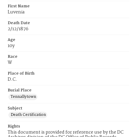
First Name
Luvenia
Death Date
2/12/1876
Age
10y
Race
W
Place of Birth
D.C.
Burial Place
Tennallytown
Subject
Death Certification
Rights
This document is provided for reference use by the DC