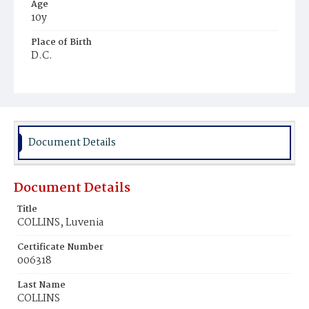
Age
10y
Place of Birth
D.C.
Burial Place
Tennallytown
Document Details
Document Details
Title
COLLINS, Luvenia
Certificate Number
006318
Last Name
COLLINS