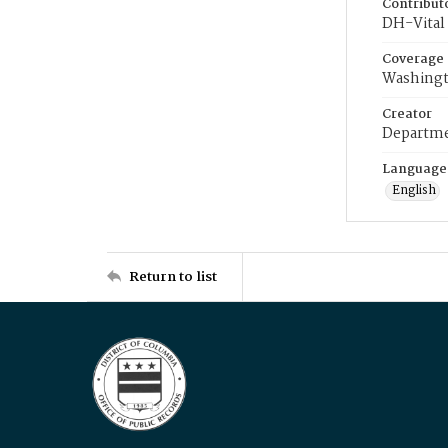
Contribut
DH-Vital 
Coverage
Washingt
Creator
Departme
Language
English
Return to list