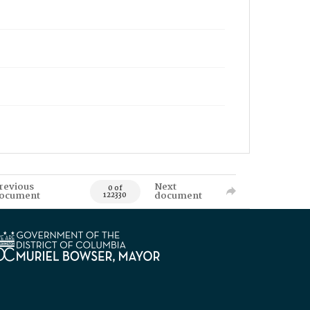
revious
Next
0 of
ocument
document
122330