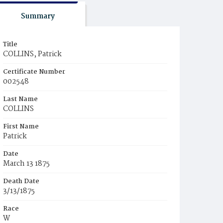
Summary
Title
COLLINS, Patrick
Certificate Number
002548
Last Name
COLLINS
First Name
Patrick
Date
March 13 1875
Death Date
3/13/1875
Race
W