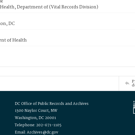
or
Health, Department of (Vital Records Division)
on, DC
nt of Health
P
d
DC Office of Public Records and Archives
1300 Naylor Court, NW
Washington, DC 20001
Telephone: 202-671-1105
Email: Archives@dc.gov