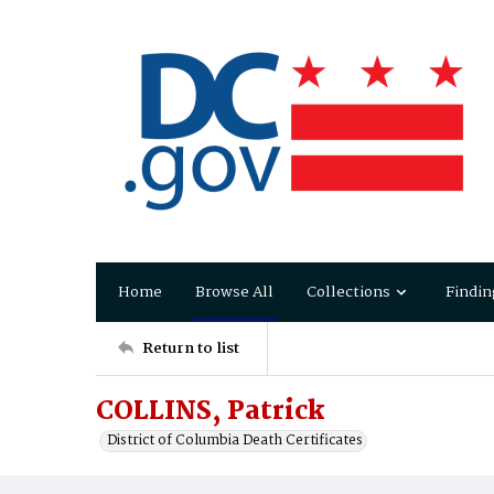
Home
Browse All
Collections
Findin
Return to list
COLLINS, Patrick
District of Columbia Death Certificates