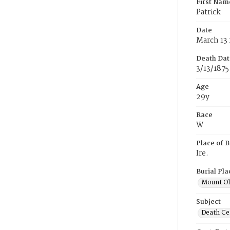
First Nam
Patrick
Date
March 13 
Death Dat
3/13/1875
Age
29y
Race
W
Place of B
Ire.
Burial Pla
Mount Ol
Subject
Death Cer