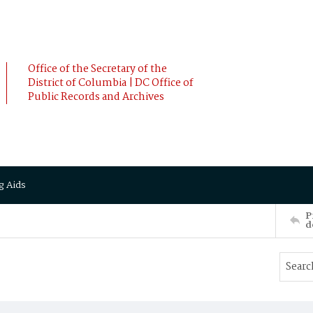
Office of the Secretary of the
District of Columbia | DC Office of
Public Records and Archives
g Aids
P
d