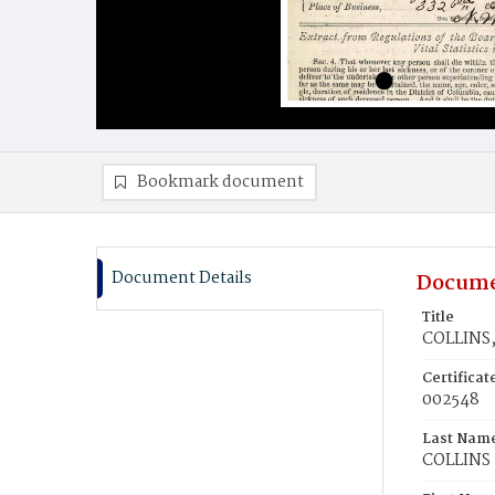
Bookmark document
Document Details
Docume
Title
COLLINS,
Certifica
002548
Last Nam
COLLINS