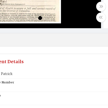
nt Details
 Patrick
te Number
e