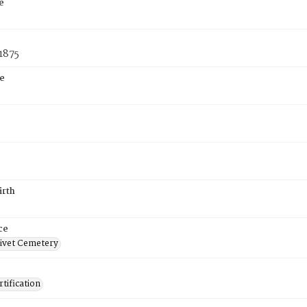
e
1875
e
irth
ce
ivet Cemetery
tification