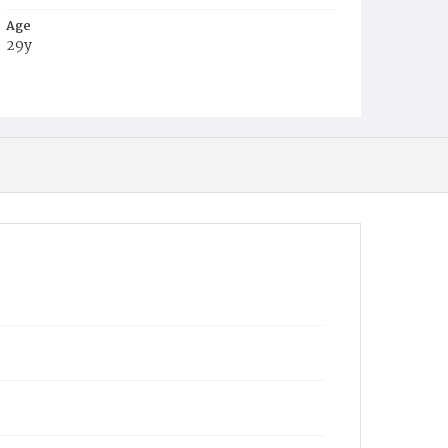
Age
29y
Place of Birth
Ire.
Burial Place
Mount Olivet Cemetery