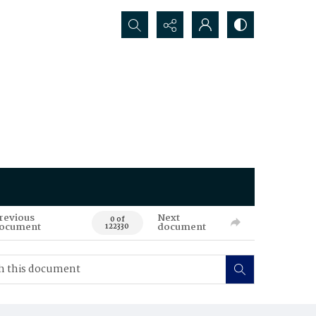
Search...
revious
Next
0 of
ocument
document
122330