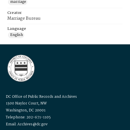
marriage
Creator
Marriage Bureau
Language
English
DC Office of Public Records and Archives
1300 Naylor Court, NW
Washington, DC 20001
Telephone: 202-671-1105
Email: Archives@dc.gov