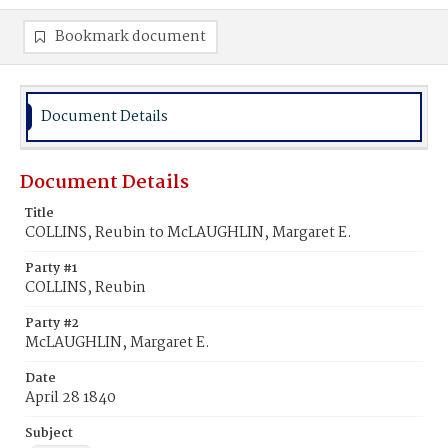
Bookmark document
Document Details
Document Details
Title
COLLINS, Reubin to McLAUGHLIN, Margaret E.
Party #1
COLLINS, Reubin
Party #2
McLAUGHLIN, Margaret E.
Date
April 28 1840
Subject