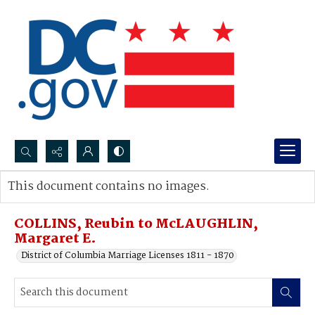
Search...
This document contains no images.
Advanced search
COLLINS, Reubin to McLAUGHLIN,
Margaret E.
District of Columbia Marriage Licenses 1811 - 1870