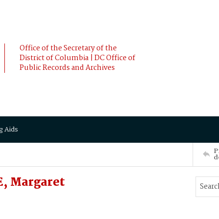
Office of the Secretary of the
District of Columbia | DC Office of
Public Records and Archives
g Aids
P
d
, Margaret