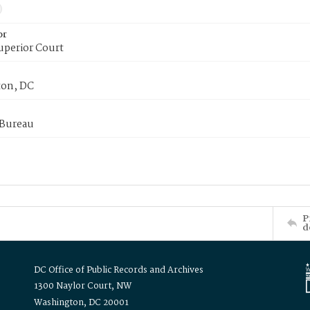
or
uperior Court
on, DC
 Bureau
P
d
DC Office of Public Records and Archives
1300 Naylor Court, NW
Washington, DC 20001