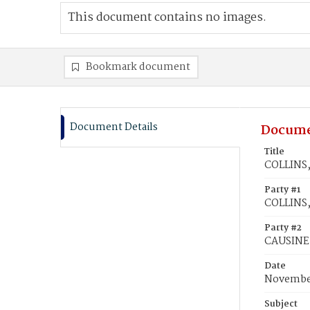
This document contains no images.
Bookmark document
Document Details
Docume
Title
COLLINS,
Party #1
COLLINS,
Party #2
CAUSINE,
Date
November
Subject