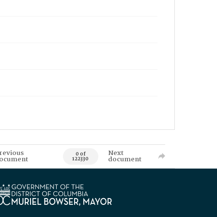
revious
Next
0 of
ocument
document
122330