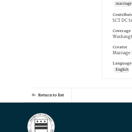
marriage
Contribut
SCT DC S
Coverage
Washingt
Creator
Marriage
Language
English
Return to list