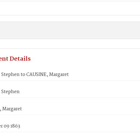
nt Details
 Stephen to CAUSINE, Margaret
 Stephen
 Margaret
 09 1863