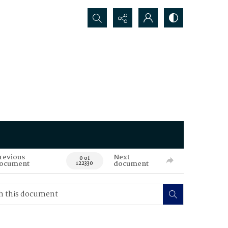
Search...
revious
Next
0 of
ocument
document
122330