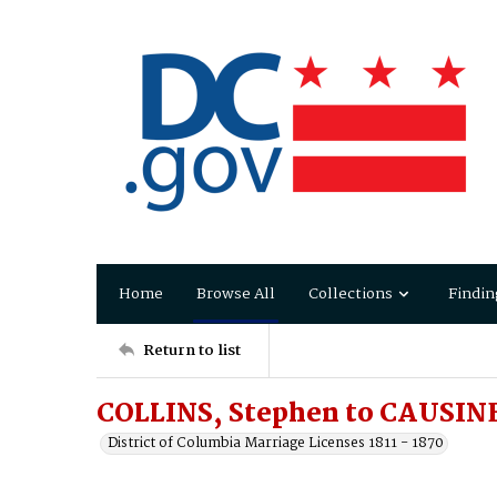
Home
Browse All
Collections
Findin
Return to list
COLLINS, Stephen to CAUSINE
District of Columbia Marriage Licenses 1811 - 1870