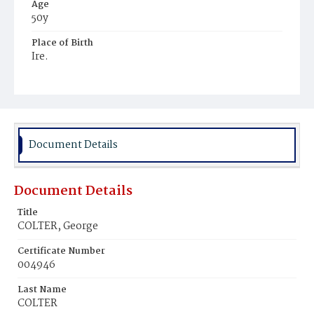
Age
50y
Place of Birth
Ire.
Burial Place
Holy Rood Cemetery
Document Details
Document Details
Title
COLTER, George
Certificate Number
004946
Last Name
COLTER