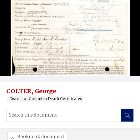
COLTER, George
District of Columbia Death Certificates
Bookmark document