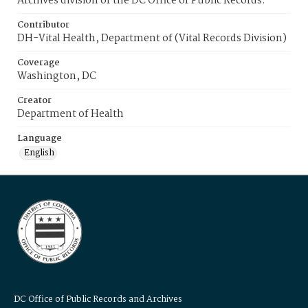
Archives division of the DC Office of Public Records.
Contributor
DH-Vital Health, Department of (Vital Records Division)
Coverage
Washington, DC
Creator
Department of Health
Language
English
DC Office of Public Records and Archives