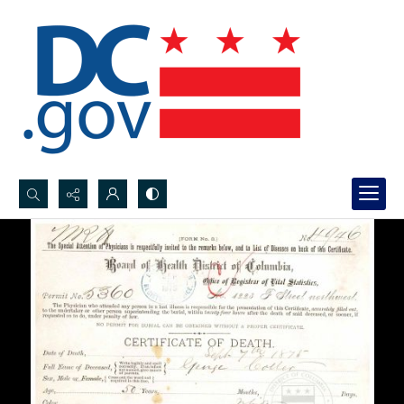
Search...
Advanced search