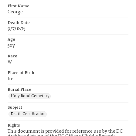
First Name
George
Death Date
9/7/1875
Age
50y
Race
W
Place of Birth
Ire.
Burial Place
Holy Rood Cemetery
Subject
Death Certification
Rights
This document is provided for reference use by the DC