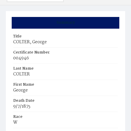
Summary
Title
COLTER, George
Certificate Number
004946
Last Name
COLTER
First Name
George
Death Date
9/7/1875
Race
W