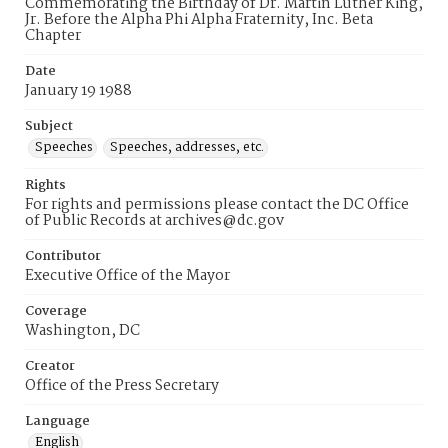
Commemorating the Birthday of Dr. Martin Luther King,
Jr. Before the Alpha Phi Alpha Fraternity, Inc. Beta
Chapter
Date
January 19 1988
Subject
Speeches
Speeches, addresses, etc.
Rights
For rights and permissions please contact the DC Office
of Public Records at archives@dc.gov
Contributor
Executive Office of the Mayor
Coverage
Washington, DC
Creator
Office of the Press Secretary
Language
English