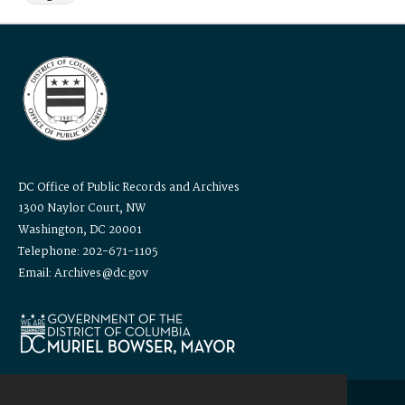
DC Office of Public Records and Archives
1300 Naylor Court, NW
Washington, DC 20001
Telephone: 202-671-1105
Email: Archives@dc.gov