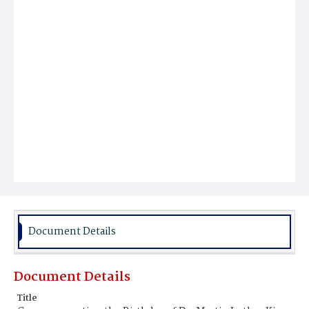
Document Details
Document Details
Title