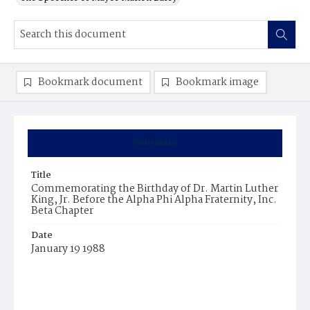
Bookmark document
Bookmark image
Summary
Title
Commemorating the Birthday of Dr. Martin Luther
King, Jr. Before the Alpha Phi Alpha Fraternity, Inc.
Beta Chapter
Date
January 19 1988