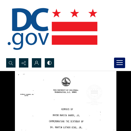
Search...
Advanced search