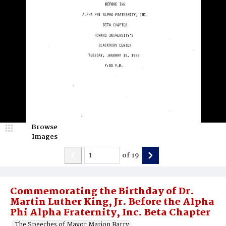
Browse
Images
of
19
Commemorating the Birthday of Dr.
Martin Luther King, Jr. Before the Alpha
Phi Alpha Fraternity, Inc. Beta Chapter
The Speeches of Mayor Marion Barry