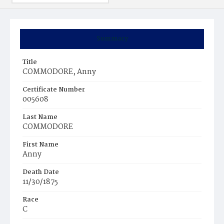
Summary
Title
COMMODORE, Anny
Certificate Number
005608
Last Name
COMMODORE
First Name
Anny
Death Date
11/30/1875
Race
C