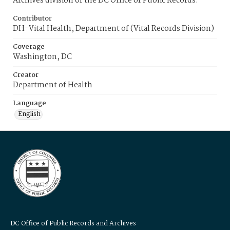
Archives division of the DC Office of Public Records.
Contributor
DH-Vital Health, Department of (Vital Records Division)
Coverage
Washington, DC
Creator
Department of Health
Language
English
DC Office of Public Records and Archives