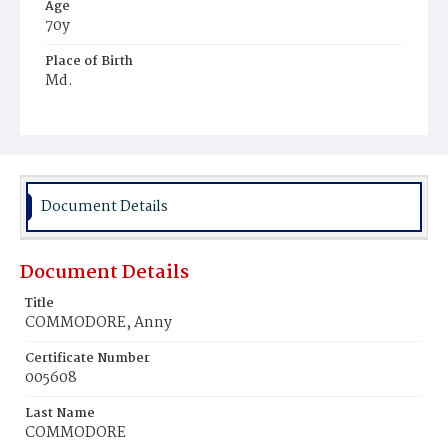
Age
70y
Place of Birth
Md.
Burial Place
Jacob Moore's Cemetery
Document Details
Document Details
Title
COMMODORE, Anny
Certificate Number
005608
Last Name
COMMODORE