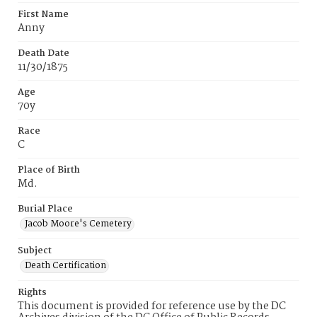
First Name
Anny
Death Date
11/30/1875
Age
70y
Race
C
Place of Birth
Md.
Burial Place
Jacob Moore's Cemetery
Subject
Death Certification
Rights
This document is provided for reference use by the DC