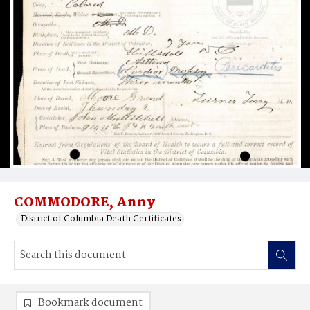
COMMODORE, Anny
District of Columbia Death Certificates
Bookmark document