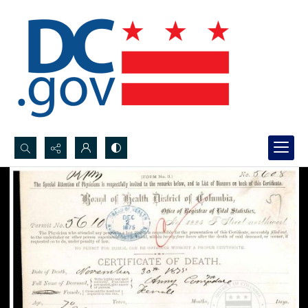
Search...
Advanced search