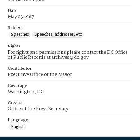
Date
May 03 1987
Subject
Speeches
Speeches, addresses, etc.
Rights
For rights and permissions please contact the DC Office
of Public Records at archives@dc.gov
Contributor
Executive Office of the Mayor
Coverage
Washington, DC
Creator
Office of the Press Secretary
Language
English