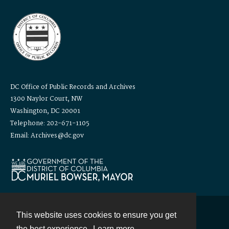
DC Office of Public Records and Archives
1300 Naylor Court, NW
Washington, DC 20001
Telephone: 202-671-1105
Email: Archives@dc.gov
This website uses cookies to ensure you get
Contact
the best experience.
Learn more