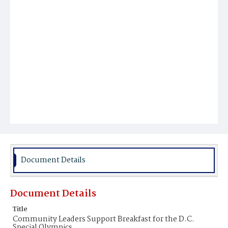
Document Details
Document Details
Title
Community Leaders Support Breakfast for the D.C.
Special Olympics