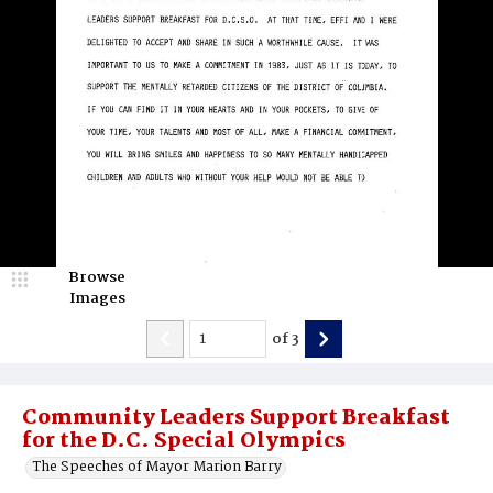
Browse
Images
of
3
Community Leaders Support Breakfast
for the D.C. Special Olympics
The Speeches of Mayor Marion Barry