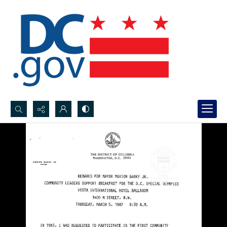
Search...
Advanced search