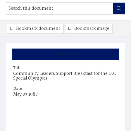
Bookmark document
Bookmark image
Summary
Title
Community Leaders Support Breakfast for the D.C.
Special Olympics
Date
May 03 1987