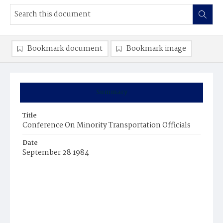
Bookmark document
Bookmark image
Summary
Title
Conference On Minority Transportation Officials
Date
September 28 1984