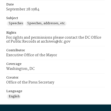
Date
September 28 1984
Subject
Speeches
Speeches, addresses, etc.
Rights
For rights and permissions please contact the DC Office
of Public Records at archives@dc.gov
Contributor
Executive Office of the Mayor
Coverage
Washington, DC
Creator
Office of the Press Secretary
Language
English