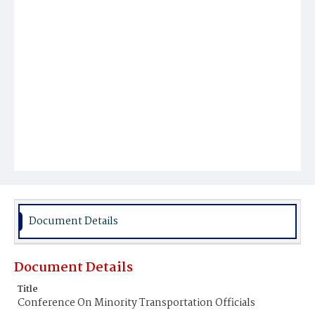
Document Details
Document Details
Title
Conference On Minority Transportation Officials