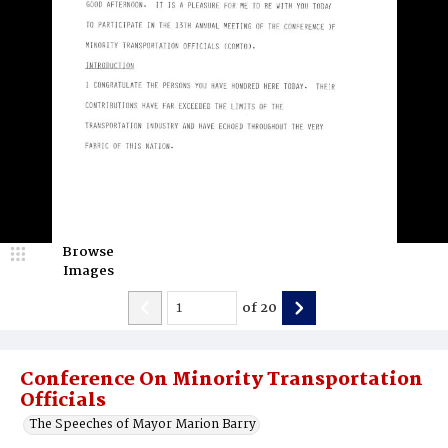
Browse
Images
of
20
Conference On Minority Transportation
Officials
The Speeches of Mayor Marion Barry