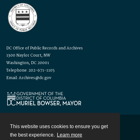
DC Office of Public Records and Archives
1300 Naylor Court, NW
Washington, DC 20001
Telephone: 202-671-1105
Email: Archives@dc.gov
This website uses cookies to ensure you get
Contact
the best experience.
Learn more