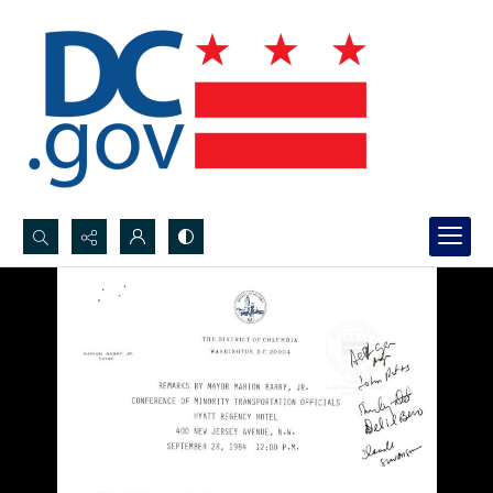
Search...
Advanced search