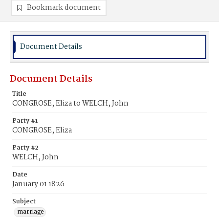
Bookmark document
Document Details
Document Details
Title
CONGROSE, Eliza to WELCH, John
Party #1
CONGROSE, Eliza
Party #2
WELCH, John
Date
January 01 1826
Subject
marriage