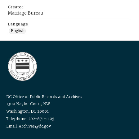
Creator
Marriage Bureau
Language
English
DC Office of Public Records and Archives
1300 Naylor Court, NW
Washington, DC 20001
Telephone: 202-671-1105
Email: Archives@dc.gov