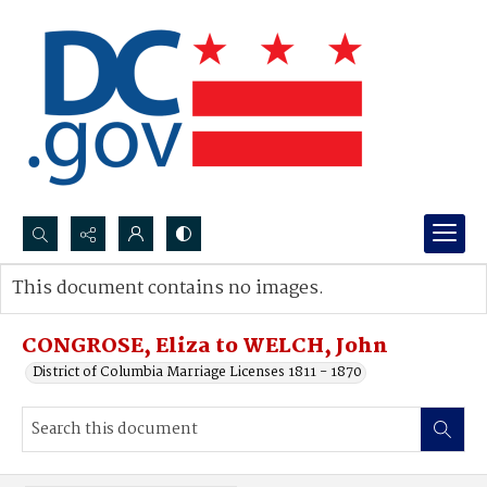
Search...
This document contains no images.
Advanced search
CONGROSE, Eliza to WELCH, John
District of Columbia Marriage Licenses 1811 - 1870