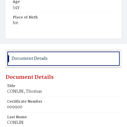
Age
54y
Place of Birth
Ire.
Burial Place
Mount Olivet Cemetery
Document Details
Document Details
Title
CONLIN, Thomas
Certificate Number
009900
Last Name
CONLIN