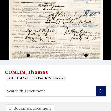
CONLIN, Thomas
District of Columbia Death Certificates
Bookmark document