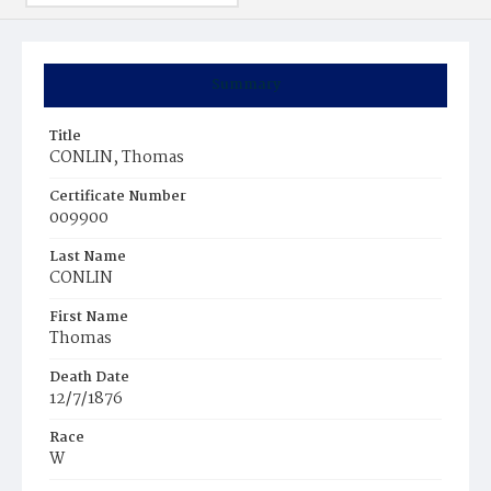
Summary
Title
CONLIN, Thomas
Certificate Number
009900
Last Name
CONLIN
First Name
Thomas
Death Date
12/7/1876
Race
W