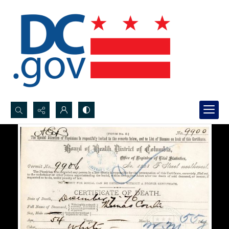
Search...
Advanced search