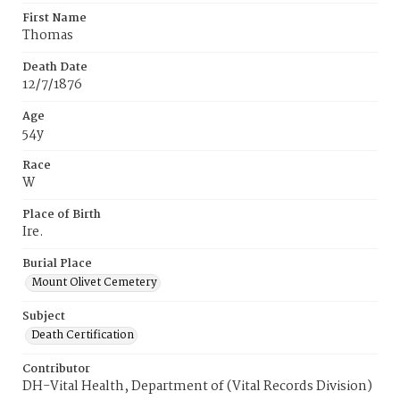
First Name
Thomas
Death Date
12/7/1876
Age
54y
Race
W
Place of Birth
Ire.
Burial Place
Mount Olivet Cemetery
Subject
Death Certification
Contributor
DH-Vital Health, Department of (Vital Records Division)