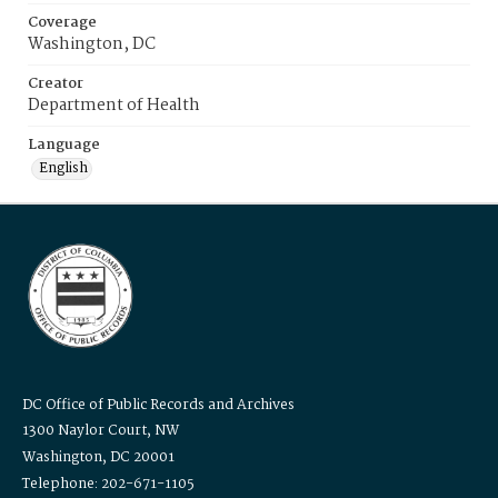
Coverage
Washington, DC
Creator
Department of Health
Language
English
DC Office of Public Records and Archives
1300 Naylor Court, NW
Washington, DC 20001
Telephone: 202-671-1105