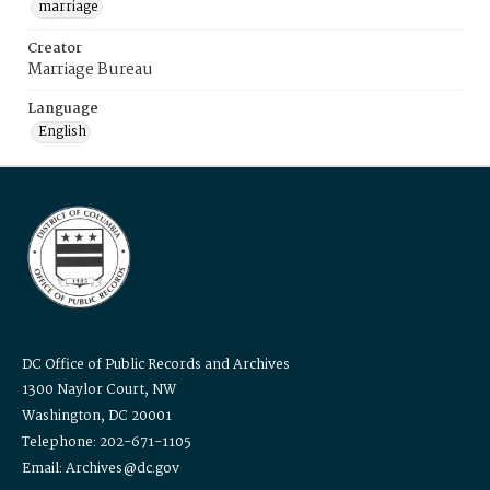
marriage
Creator
Marriage Bureau
Language
English
DC Office of Public Records and Archives
1300 Naylor Court, NW
Washington, DC 20001
Telephone: 202-671-1105
Email: Archives@dc.gov