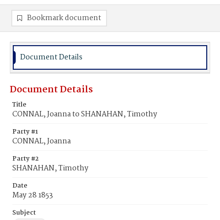
Bookmark document
Document Details
Document Details
Title
CONNAL, Joanna to SHANAHAN, Timothy
Party #1
CONNAL, Joanna
Party #2
SHANAHAN, Timothy
Date
May 28 1853
Subject