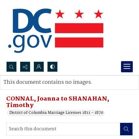
Search...
This document contains no images.
Advanced search
CONNAL, Joanna to SHANAHAN,
Timothy
District of Columbia Marriage Licenses 1811 - 1870