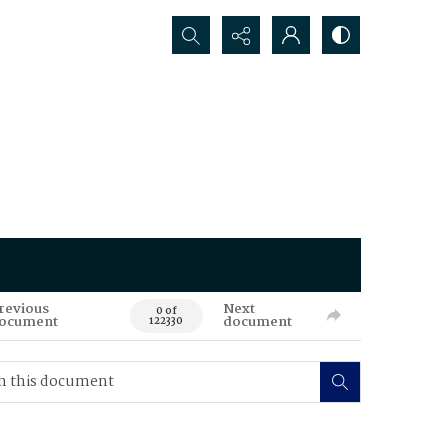
Search...
revious
Next
0 of
ocument
document
122330