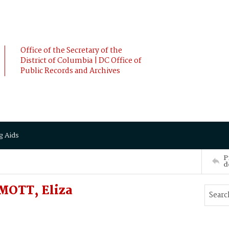
Office of the Secretary of the
District of Columbia | DC Office of
Public Records and Archives
g Aids
P
d
OTT, Eliza