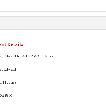
nt Details
, Edward to McDERMOTT, Eliza
, Edward
TT, Eliza
 04 1839