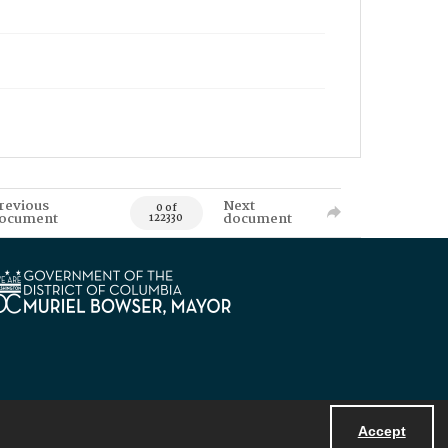
revious
Next
0 of
ocument
document
122330
Accept
Powered by