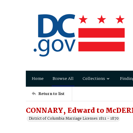
Home
Browse All
Collections
Findin
Return to list
CONNARY, Edward to McDERM
District of Columbia Marriage Licenses 1811 - 1870