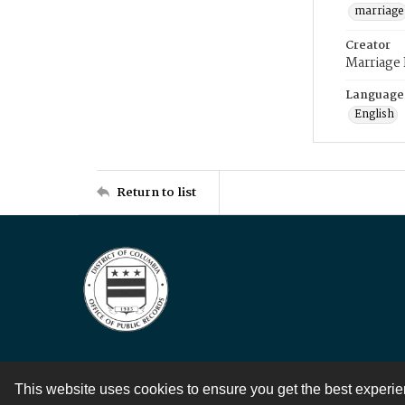
marriage
Creator
Marriage
Language
English
Return to list
This website uses cookies to ensure you get the best experi
Contact