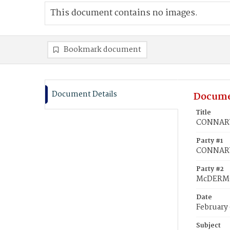
This document contains no images.
Bookmark document
Document Details
Docume
Title
CONNARY
Party #1
CONNARY
Party #2
McDERMO
Date
February
Subject