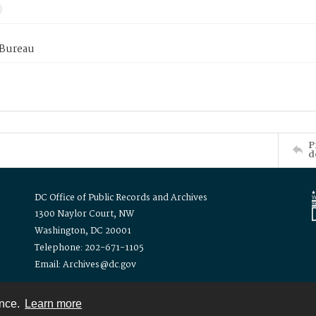
 Bureau
P
d
DC Office of Public Records and Archives
1300 Naylor Court, NW
Washington, DC 20001
Telephone: 202-671-1105
Email: Archives@dc.gov
ence.
Learn more