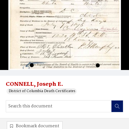
CONNELL, Joseph E.
District of Columbia Death Certificates
Bookmark document