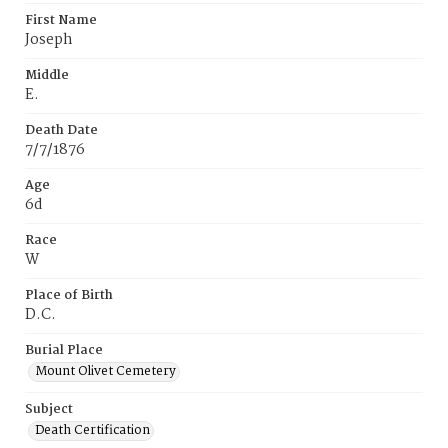
First Name
Joseph
Middle
E.
Death Date
7/7/1876
Age
6d
Race
W
Place of Birth
D.C.
Burial Place
Mount Olivet Cemetery
Subject
Death Certification