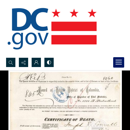
Search...
Advanced search