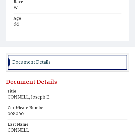
Race
W
Age
6d
Place of Birth
D.C.
Burial Place
Mount Olivet Cemetery
Document Details
Document Details
Title
CONNELL, Joseph E.
Certificate Number
008060
Last Name
CONNELL