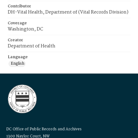
Contributor
DH-Vital Health, Department of (Vital Records Division)
Coverage
Washington, DC
Creator
Department of Health
Language
English
DC Office of Public Records and Archives
1300 Naylor Court, NW