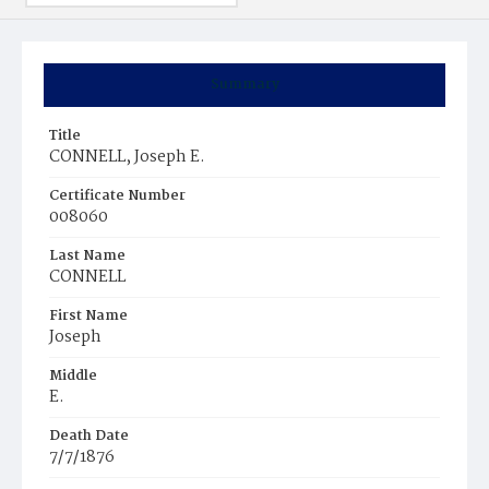
Summary
Title
CONNELL, Joseph E.
Certificate Number
008060
Last Name
CONNELL
First Name
Joseph
Middle
E.
Death Date
7/7/1876