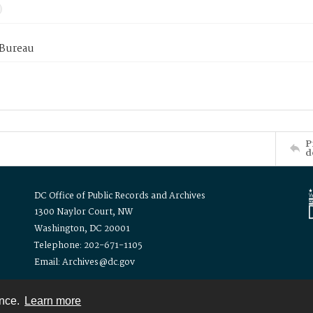
 Bureau
P
d
DC Office of Public Records and Archives
1300 Naylor Court, NW
Washington, DC 20001
Telephone: 202-671-1105
Email: Archives@dc.gov
ence.
Learn more