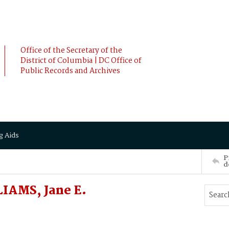
Office of the Secretary of the
District of Columbia | DC Office of
Public Records and Archives
g Aids
P
d
IAMS, Jane E.