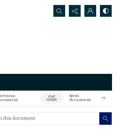
Search...
revious
Next
0 of
ocument
document
122330