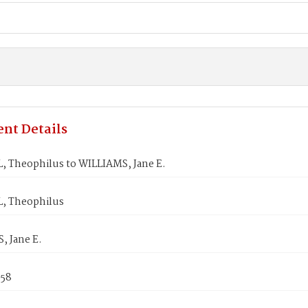
nt Details
 Theophilus to WILLIAMS, Jane E.
, Theophilus
, Jane E.
858