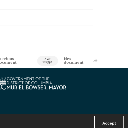
revious
Next
0 of
ocument
document
122330
Accept
Powered by