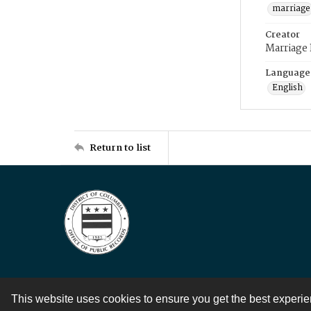
marriage
Creator
Marriage
Language
English
Return to list
This website uses cookies to ensure you get the best experi
Contact