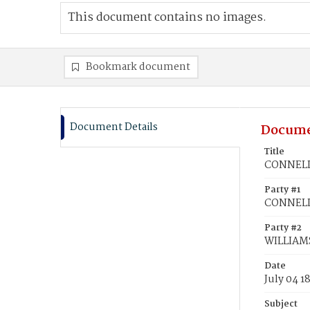
This document contains no images.
Bookmark document
Document Details
Docume
Title
CONNELL,
Party #1
CONNELL
Party #2
WILLIAMS
Date
July 04 1
Subject