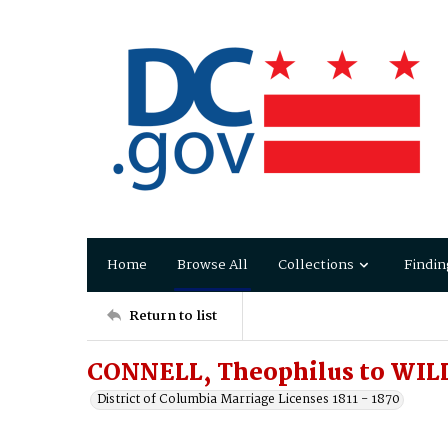
Home
Browse All
Collections
Findin
Return to list
CONNELL, Theophilus to WILL
District of Columbia Marriage Licenses 1811 - 1870