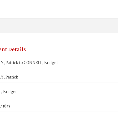
nt Details
, Patrick to CONNELL, Bridget
, Patrick
 Bridget
7 1853