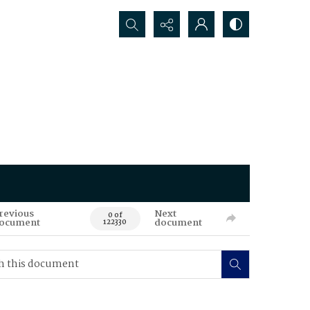
Search...
revious
Next
0 of
ocument
document
122330