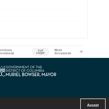
revious
Next
0 of
ocument
document
122330
Accept
Powered by