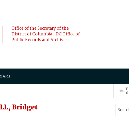
Office of the Secretary of the
District of Columbia | DC Office of
Public Records and Archives
g Aids
P
d
L, Bridget