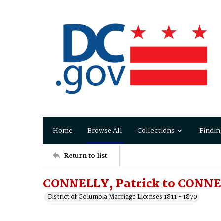
Home
Browse All
Collections
Findin
Return to list
CONNELLY, Patrick to CONNEL
District of Columbia Marriage Licenses 1811 - 1870