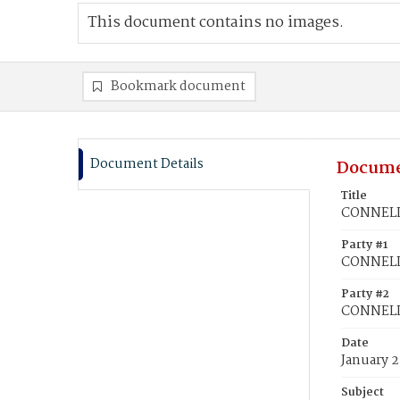
This document contains no images.
Bookmark document
Document Details
Docume
Title
CONNELLY
Party #1
CONNELLY
Party #2
CONNELL,
Date
January 2
Subject