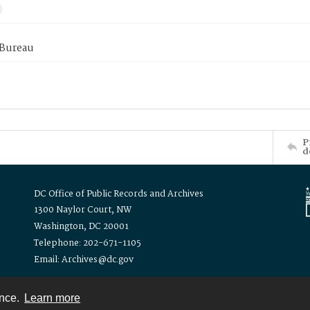
 Bureau
P
d
DC Office of Public Records and Archives
1300 Naylor Court, NW
Washington, DC 20001
Telephone: 202-671-1105
Email: Archives@dc.gov
ence.
Learn more