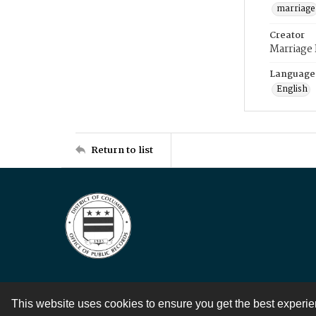
marriage
Creator
Marriage
Language
English
Return to list
This website uses cookies to ensure you get the best experi
Contact