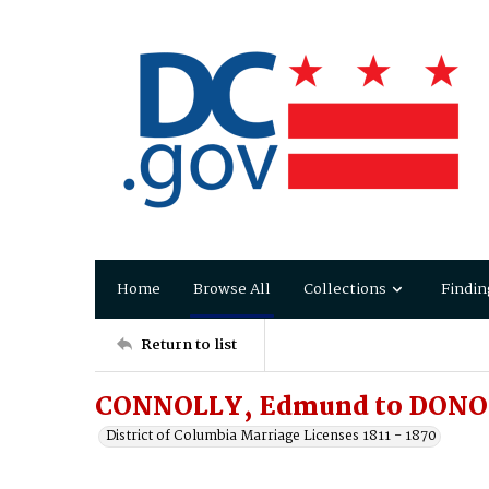
Home
Browse All
Collections
Findin
Return to list
CONNOLLY, Edmund to DONO
District of Columbia Marriage Licenses 1811 - 1870