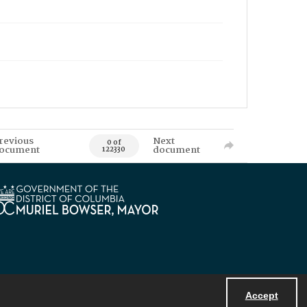
revious
Next
0 of
ocument
document
122330
Accept
Powered by