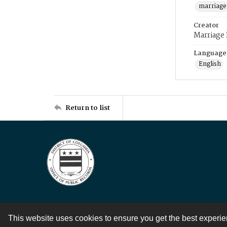
marriage
Creator
Marriage
Language
English
Return to list
This website uses cookies to ensure you get the best experi
Contact