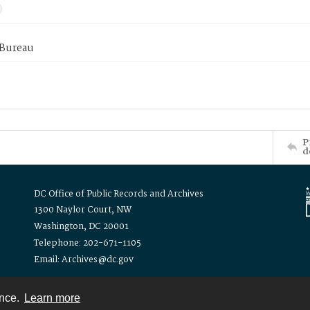
 Bureau
P
d
DC Office of Public Records and Archives
1300 Naylor Court, NW
Washington, DC 20001
Telephone: 202-671-1105
Email: Archives@dc.gov
ence.
Learn more