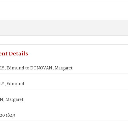
nt Details
Y, Edmund to DONOVAN, Margaret
LY, Edmund
, Margaret
 20 1849