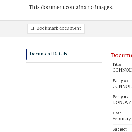
This document contains no images.
Bookmark document
Document Details
Docume
Title
CONNOLL
Party #1
CONNOL
Party #2
DONOVAN
Date
February
Subject