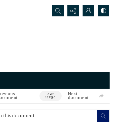
Search...
revious
Next
0 of
ocument
document
122330