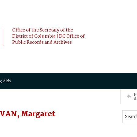
Office of the Secretary of the
District of Columbia | DC Office of
Public Records and Archives
g Aids
P
d
VAN, Margaret