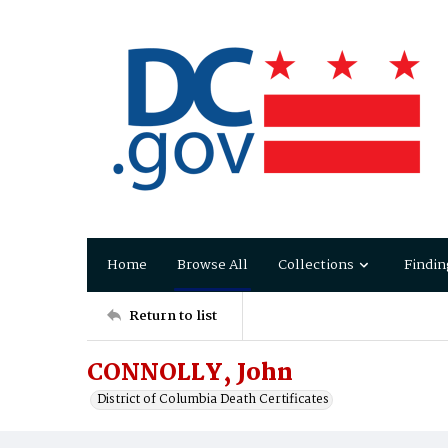
Home
Browse All
Collections
Findin
Return to list
CONNOLLY, John
District of Columbia Death Certificates