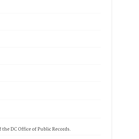
 the DC Office of Public Records.