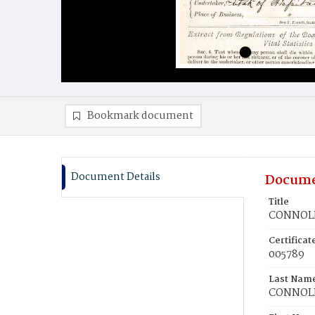
Bookmark document
Document Details
Docume
Title
CONNOLL
Certifica
005789
Last Nam
CONNOL