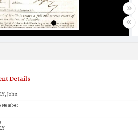
nt Details
Y, John
te Number
e
LY