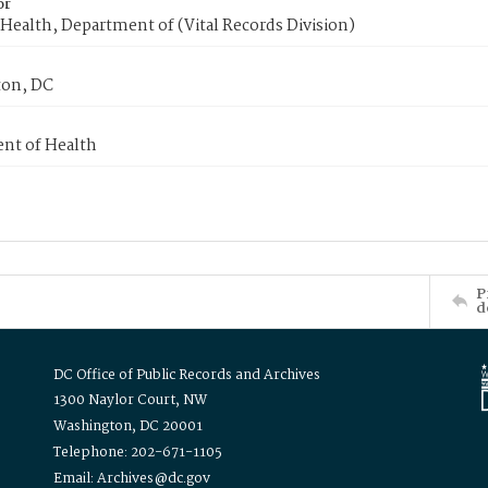
or
Health, Department of (Vital Records Division)
on, DC
nt of Health
P
d
DC Office of Public Records and Archives
1300 Naylor Court, NW
Washington, DC 20001
Telephone: 202-671-1105
Email: Archives@dc.gov