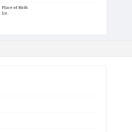
Place of Birth
Ire.
Burial Place
Hospital Cemetery