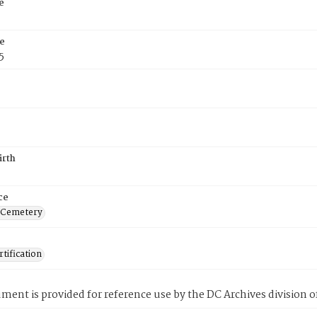
e
e
5
irth
ce
 Cemetery
tification
ment is provided for reference use by the DC Archives division of