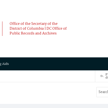
Office of the Secretary of the
District of Columbia | DC Office of
Public Records and Archives
g Aids
P
d