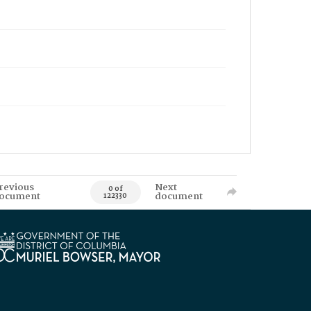
revious
Next
0 of
ocument
document
122330