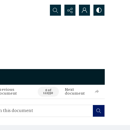
Search...
revious
Next
0 of
ocument
document
122330