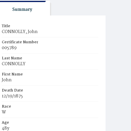
Summary
Title
CONNOLLY, John
Certificate Number
005789
Last Name
CONNOLLY
First Name
John
Death Date
12/19/1875
Race
W
Age
48y