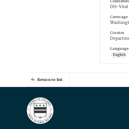
Contribut
DH-Vital 
Coverage
Washingt
Creator
Departme
Language
English
Return to list