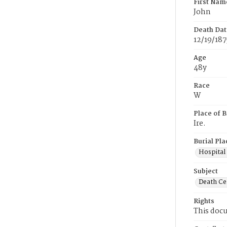
First Nam
John
Death Dat
12/19/187
Age
48y
Race
W
Place of B
Ire.
Burial Pla
Hospital
Subject
Death Cer
Rights
This docu