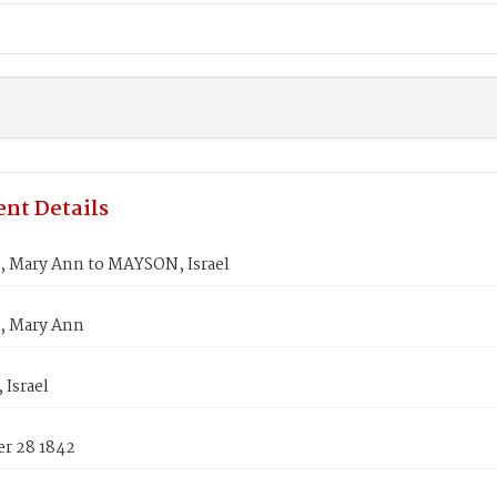
nt Details
Mary Ann to MAYSON, Israel
 Mary Ann
Israel
r 28 1842