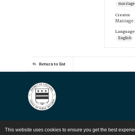
marriage
Creator
Marriage
Language
English
Return to list
This website uses cookies to ensure you get the best experi
Contact