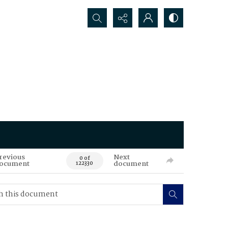
Search...
revious
Next
0 of
ocument
document
122330