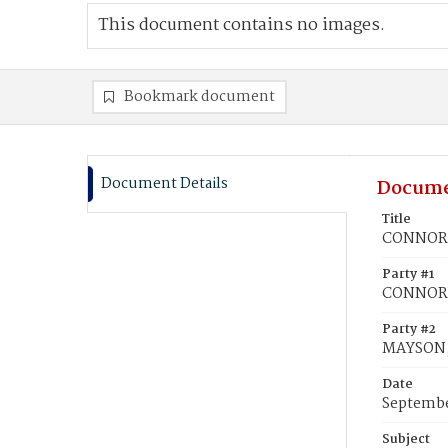
This document contains no images.
Bookmark document
Document Details
Docume
Title
CONNOR, 
Party #1
CONNOR,
Party #2
MAYSON, 
Date
Septembe
Subject