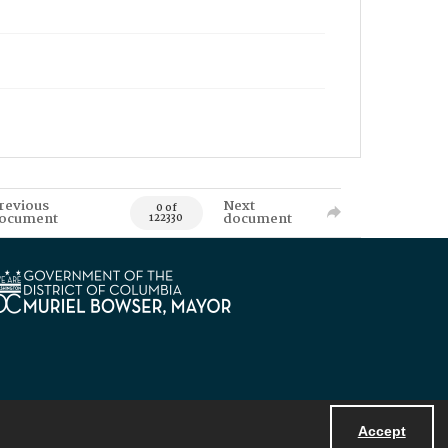
revious
Next
0 of
ocument
document
122330
Accept
Powered by