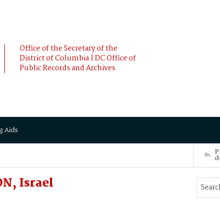
Office of the Secretary of the
District of Columbia | DC Office of
Public Records and Archives
g Aids
P
d
, Israel