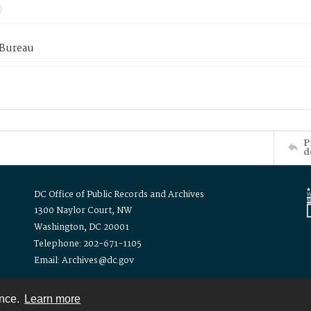
 Bureau
P
d
DC Office of Public Records and Archives
1300 Naylor Court, NW
Washington, DC 20001
Telephone: 202-671-1105
Email: Archives@dc.gov
ence.
Learn more