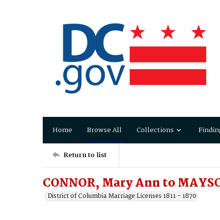
Home
Browse All
Collections
Findin
Return to list
CONNOR, Mary Ann to MAYSON
District of Columbia Marriage Licenses 1811 - 1870