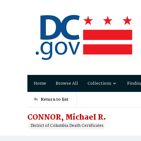
Home
Browse All
Collections
Findin
Return to list
CONNOR, MichaeI R.
District of Columbia Death Certificates