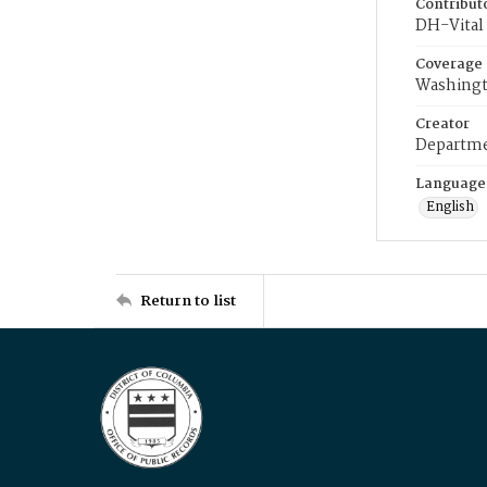
Contribut
DH-Vital 
Coverage
Washingt
Creator
Departme
Language
English
Return to list