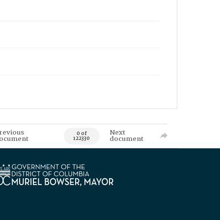
revious
Next
0 of
ocument
document
122330