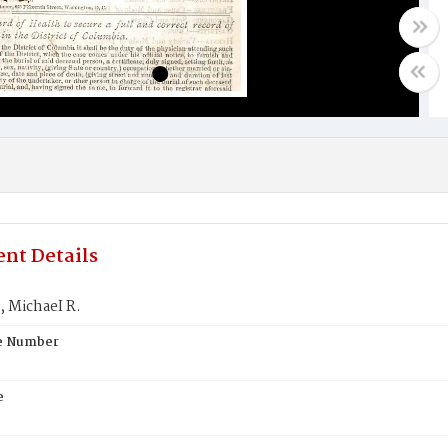
nt Details
MichaeI R.
te Number
e