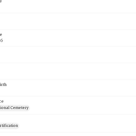
e
e
76
irth
ce
ional Cemetery
tification