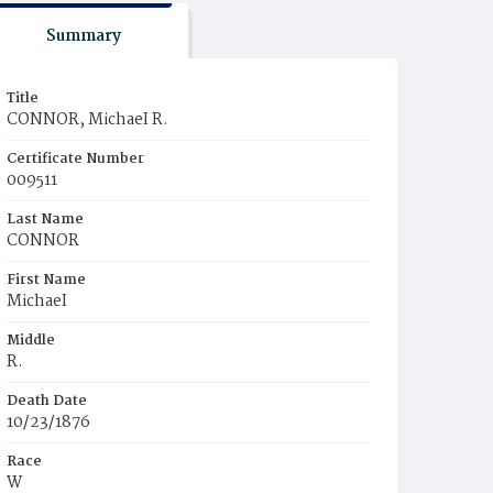
Summary
Title
CONNOR, MichaeI R.
Certificate Number
009511
Last Name
CONNOR
First Name
MichaeI
Middle
R.
Death Date
10/23/1876
Race
W