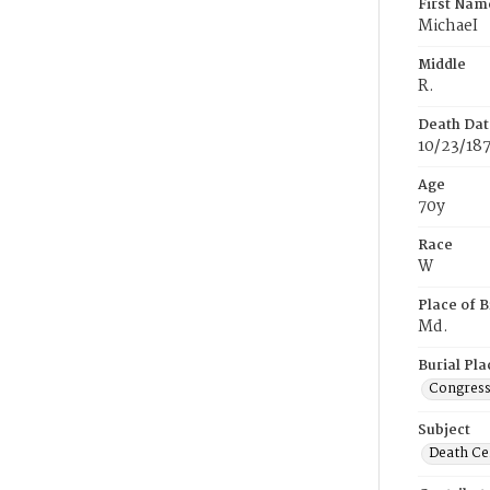
First Nam
MichaeI
Middle
R.
Death Dat
10/23/18
Age
70y
Race
W
Place of B
Md.
Burial Pla
Congress
Subject
Death Cer