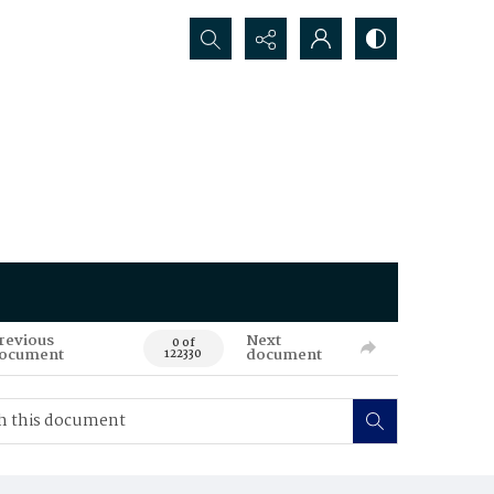
Search...
revious
Next
0 of
ocument
document
122330