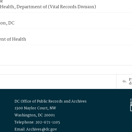
or
Health, Department of (Vital Records Division)
on, DC
nt of Health
P
d
DC Office of Public Records and Archives
1300 Naylor Court, NW
Washington, DC 20001
Telephone: 202-671-1105
Email: Archives@dc.gov