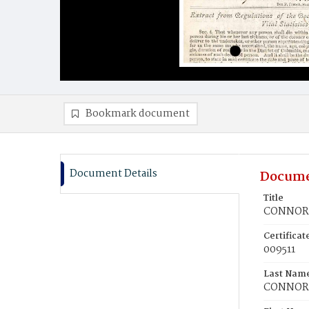
Bookmark document
Document Details
Docume
Title
CONNOR, 
Certifica
009511
Last Nam
CONNOR