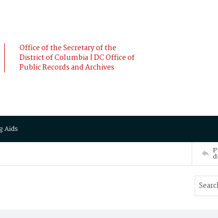
Office of the Secretary of the
District of Columbia | DC Office of
Public Records and Archives
g Aids
P
d