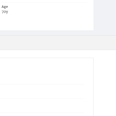
Age
70y
Place of Birth
Md.
Burial Place
Congressional Cemetery