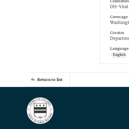
Contribut
DH-Vital 
Coverage
Washingt
Creator
Departme
Language
English
Return to list