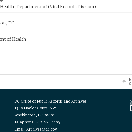
or
Health, Department of (Vital Records Division)
on, DC
nt of Health
P
d
DC Office of Public Records and Archives
1300 Naylor Court, NW
Washington, DC 20001
Telephone: 202-671-1105
Email: Archives@dc.gov