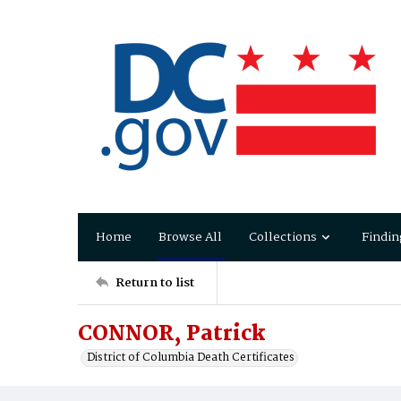
Home
Browse All
Collections
Findin
Return to list
CONNOR, Patrick
District of Columbia Death Certificates