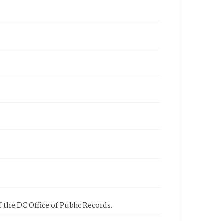
 the DC Office of Public Records.