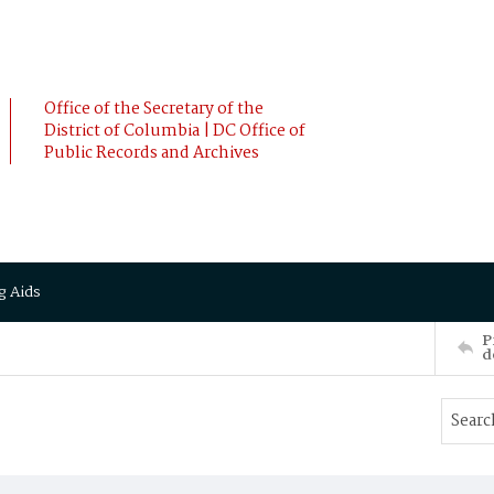
Office of the Secretary of the
District of Columbia | DC Office of
Public Records and Archives
g Aids
P
d