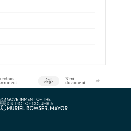
revious
Next
0 of
ocument
document
122330