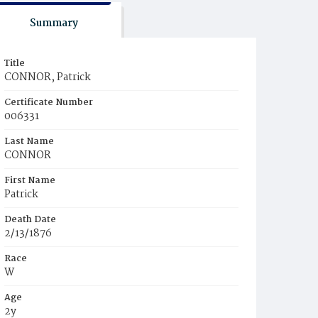
Summary
Title
CONNOR, Patrick
Certificate Number
006331
Last Name
CONNOR
First Name
Patrick
Death Date
2/13/1876
Race
W
Age
2y