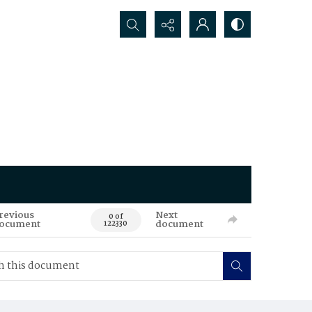
Search...
revious
Next
0 of
ocument
document
122330