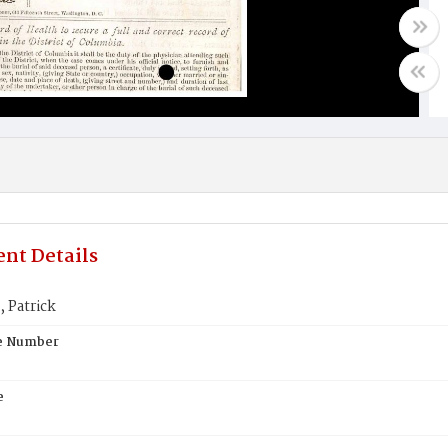
nt Details
Patrick
te Number
e