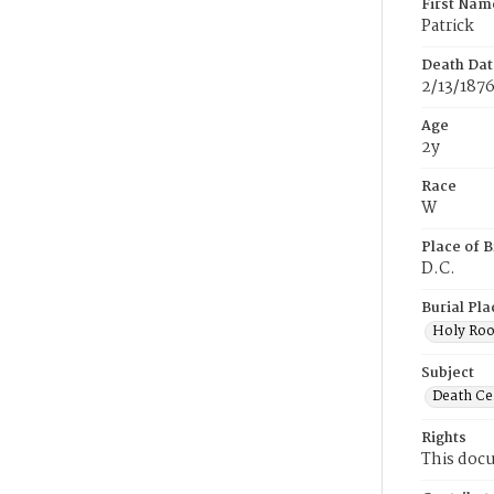
First Nam
Patrick
Death Dat
2/13/187
Age
2y
Race
W
Place of B
D.C.
Burial Pla
Holy Ro
Subject
Death Cer
Rights
This docu