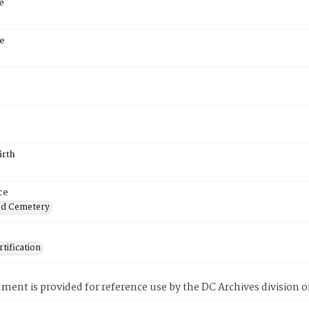
e
e
6
irth
ce
od Cemetery
tification
ment is provided for reference use by the DC Archives division of