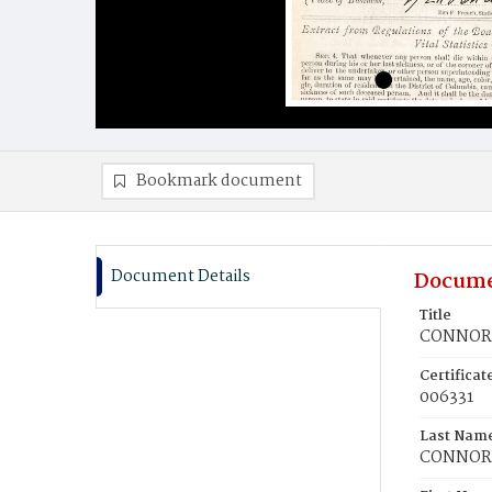
Bookmark document
Document Details
Docume
Title
CONNOR, 
Certifica
006331
Last Nam
CONNOR