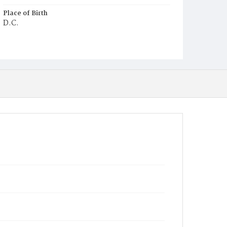
Place of Birth
D.C.
Burial Place
Holy Rood Cemetery