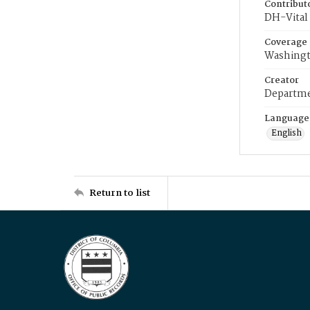
Contribut
DH-Vital 
Coverage
Washingt
Creator
Departme
Language
English
Return to list