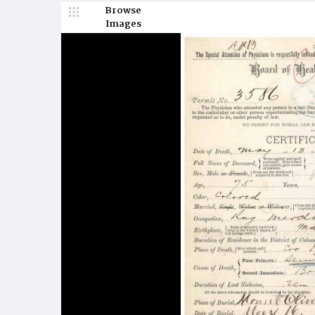
Browse
Images