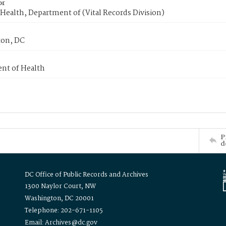
or
Health, Department of (Vital Records Division)
on, DC
nt of Health
P
d
DC Office of Public Records and Archives
1300 Naylor Court, NW
Washington, DC 20001
Telephone: 202-671-1105
Email: Archives@dc.gov