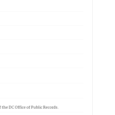
 the DC Office of Public Records.