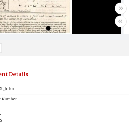
nt Details
, John
te Number
e
S