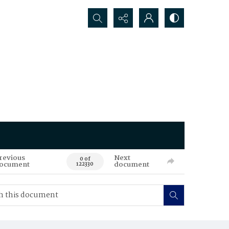
Search...
revious
Next
0 of
ocument
document
122330