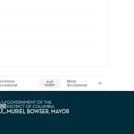
revious
Next
0 of
ocument
document
122330