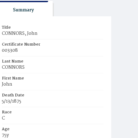
Summary
Title
CONNORS, John
Certificate Number
003308
Last Name
CONNORS
First Name
John
Death Date
5/13/1875
Race
C
Age
75y