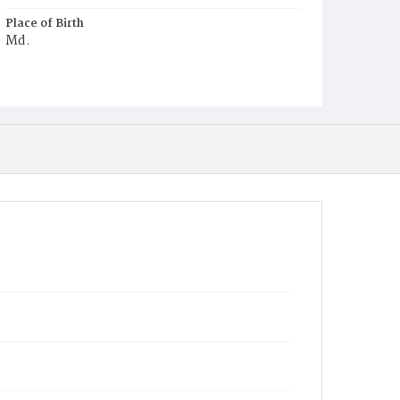
Place of Birth
Md.
Burial Place
Mount Olivet Cemetery