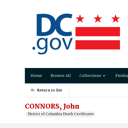
Home
Browse All
Collections
Findin
Return to list
CONNORS, John
District of Columbia Death Certificates