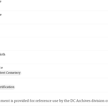
e
e
irth
ce
ivet Cemetery
tification
ment is provided for reference use by the DC Archives division of