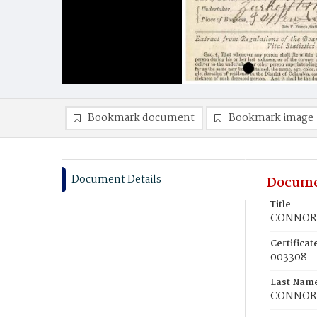
Bookmark document
Bookmark image
Document Details
Docume
Title
CONNORS
Certifica
003308
Last Nam
CONNOR