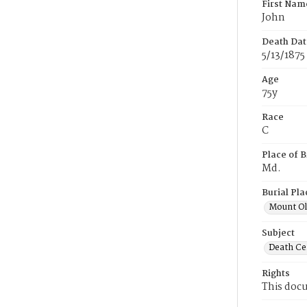
First Nam
John
Death Dat
5/13/1875
Age
75y
Race
C
Place of B
Md.
Burial Pla
Mount Ol
Subject
Death Cer
Rights
This docu