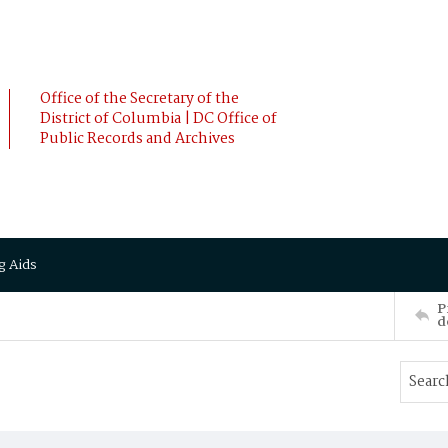
Office of the Secretary of the
District of Columbia | DC Office of
Public Records and Archives
g Aids
P
d