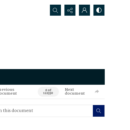
Search...
revious
Next
0 of
ocument
document
122330