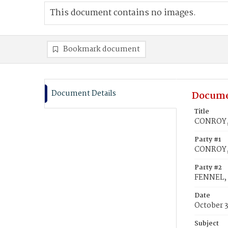
This document contains no images.
Bookmark document
Document Details
Docume
Title
CONROY, 
Party #1
CONROY,
Party #2
FENNEL, 
Date
October 3
Subject