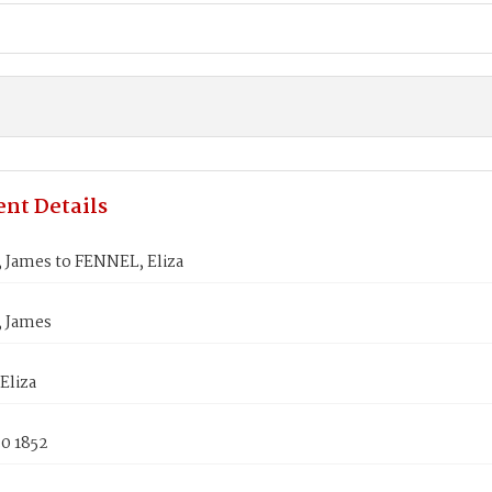
nt Details
James to FENNEL, Eliza
 James
Eliza
0 1852