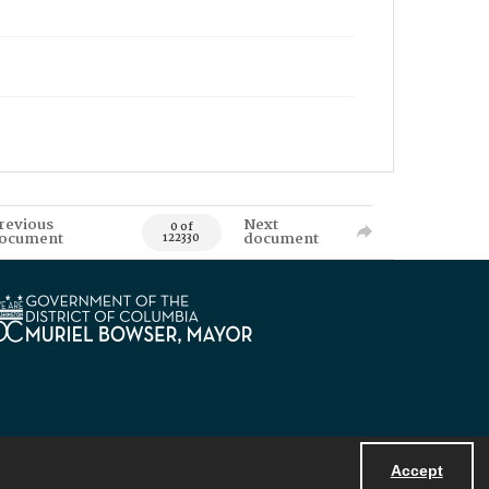
revious
Next
0 of
ocument
document
122330
Accept
Powered by