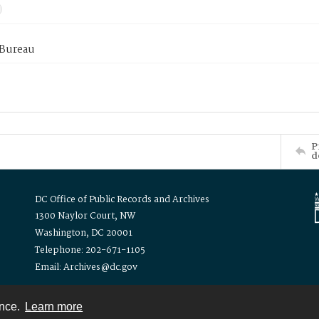
 Bureau
P
d
DC Office of Public Records and Archives
1300 Naylor Court, NW
Washington, DC 20001
Telephone: 202-671-1105
Email: Archives@dc.gov
ence.
Learn more