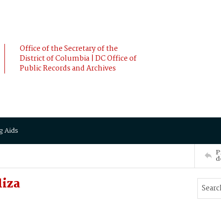
Office of the Secretary of the
District of Columbia | DC Office of
Public Records and Archives
g Aids
P
d
liza