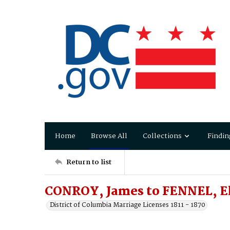
Home
Browse All
Collections
Findin
Return to list
CONROY, James to FENNEL, E
District of Columbia Marriage Licenses 1811 - 1870