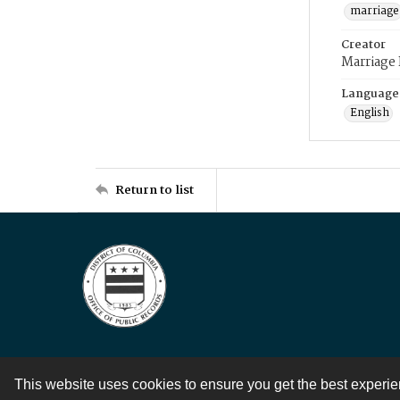
marriage
Creator
Marriage
Language
English
Return to list
This website uses cookies to ensure you get the best experi
Contact