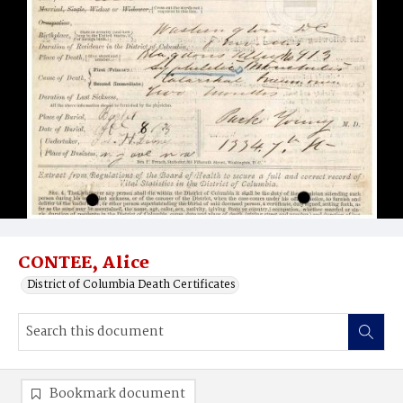
CONTEE, Alice
District of Columbia Death Certificates
Bookmark document