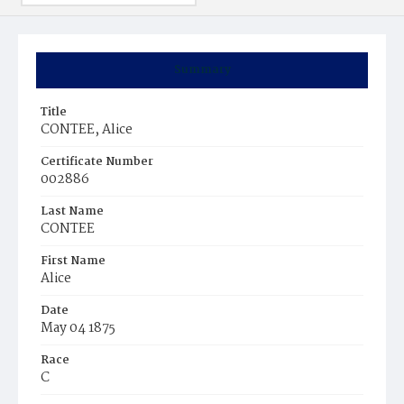
Summary
Title
CONTEE, Alice
Certificate Number
002886
Last Name
CONTEE
First Name
Alice
Date
May 04 1875
Race
C