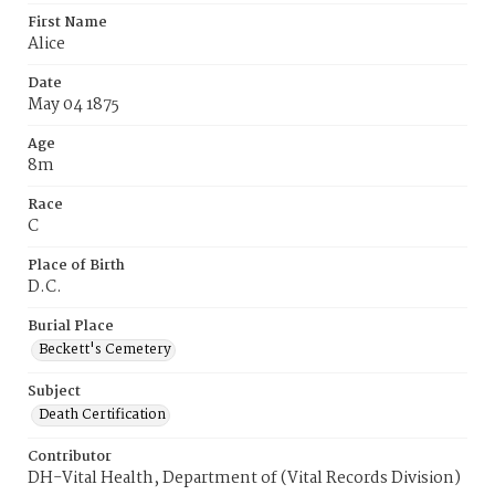
First Name
Alice
Date
May 04 1875
Age
8m
Race
C
Place of Birth
D.C.
Burial Place
Beckett's Cemetery
Subject
Death Certification
Contributor
DH-Vital Health, Department of (Vital Records Division)