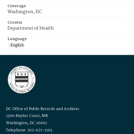
Coverage
Washington, DC
Creator
Department of Health
Language
English
DC Office of Public Records and Archives
1300 Naylor Court, NW
Washington, DC 20001
Telephone: 202-671-1105