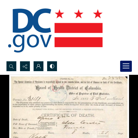
Search...
Advanced search