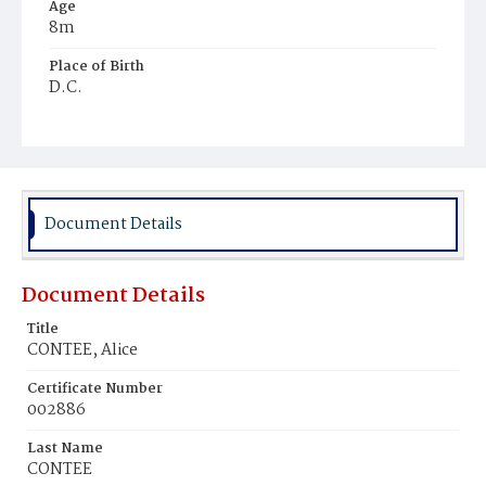
Age
8m
Place of Birth
D.C.
Burial Place
Beckett's Cemetery
Document Details
Document Details
Title
CONTEE, Alice
Certificate Number
002886
Last Name
CONTEE