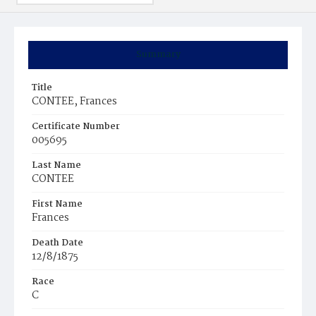
Summary
Title
CONTEE, Frances
Certificate Number
005695
Last Name
CONTEE
First Name
Frances
Death Date
12/8/1875
Race
C