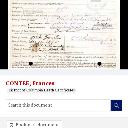
CONTEE, Frances
District of Columbia Death Certificates
Bookmark document