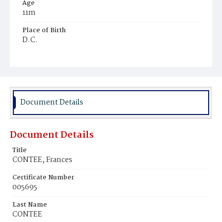
Age
11m
Place of Birth
D.C.
Burial Place
Mount Zion Cemetery
Document Details
Document Details
Title
CONTEE, Frances
Certificate Number
005695
Last Name
CONTEE