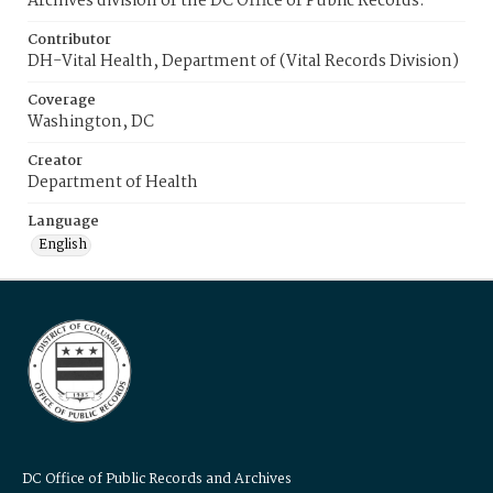
Archives division of the DC Office of Public Records.
Contributor
DH-Vital Health, Department of (Vital Records Division)
Coverage
Washington, DC
Creator
Department of Health
Language
English
DC Office of Public Records and Archives