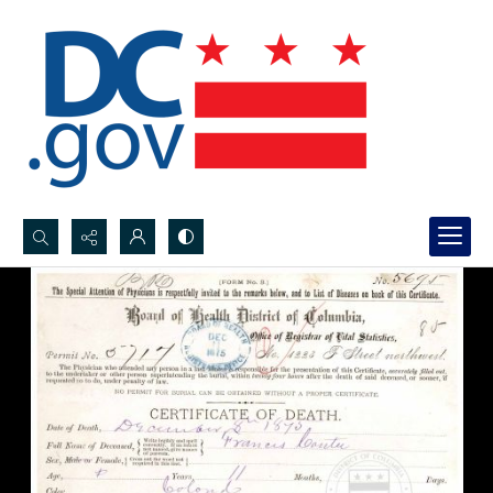
Search...
Advanced search