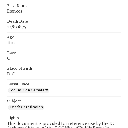
First Name
Frances
Death Date
12/8/1875
Age
11m
Race
C
Place of Birth
D.C.
Burial Place
Mount Zion Cemetery
Subject
Death Certification
Rights
This document is provided for reference use by the DC