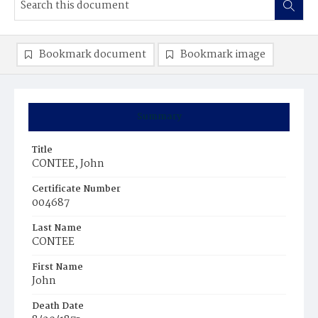
Bookmark document
Bookmark image
Summary
Title
CONTEE, John
Certificate Number
004687
Last Name
CONTEE
First Name
John
Death Date