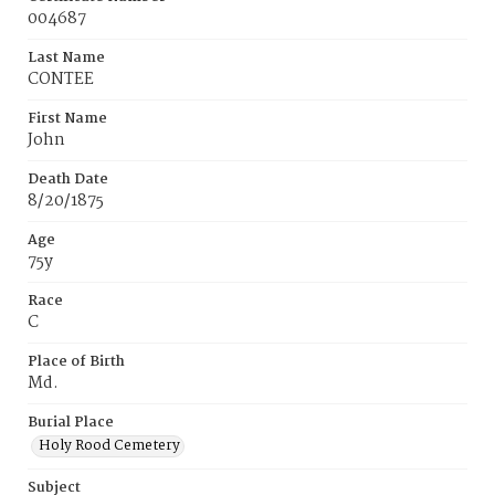
004687
Last Name
CONTEE
First Name
John
Death Date
8/20/1875
Age
75y
Race
C
Place of Birth
Md.
Burial Place
Holy Rood Cemetery
Subject