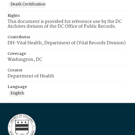
Death Certification
Rights
This document is provided for reference use by the DC
Archives division of the DC Office of Public Records.
Contributor
DH-Vital Health, Department of (Vital Records Division)
Coverage
Washington, DC
Creator
Department of Health
Language
English