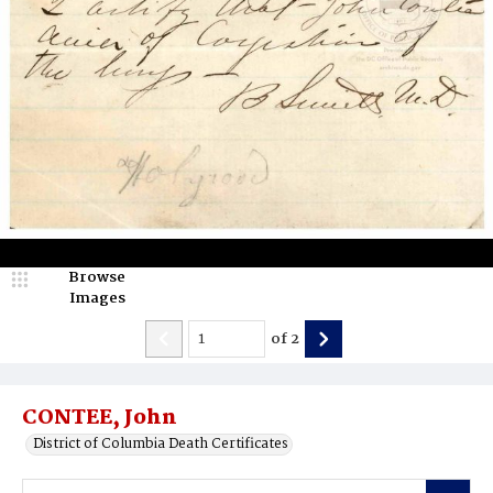
Browse
Images
of
2
CONTEE, John
District of Columbia Death Certificates