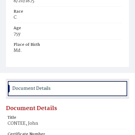
8/20/1875
Race
C
Age
75y
Place of Birth
Md.
Burial Place
Holy Rood Cemetery
Document Details
Document Details
Title
CONTEE, John
Certificate Number