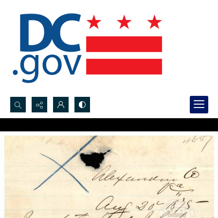
Search...
Advanced search