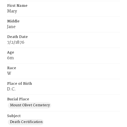
First Name
Mary
Middle
Jane
Death Date
7/2/1876
Age
6m
Race
W
Place of Birth
D.C.
Burial Place
Mount Olivet Cemetery
Subject
Death Certification