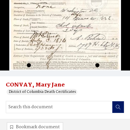
CONVAY, Mary Jane
District of Columbia Death Certificates
Bookmark document