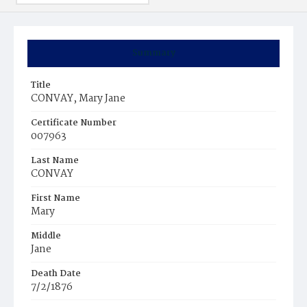
Summary
Title
CONVAY, Mary Jane
Certificate Number
007963
Last Name
CONVAY
First Name
Mary
Middle
Jane
Death Date
7/2/1876