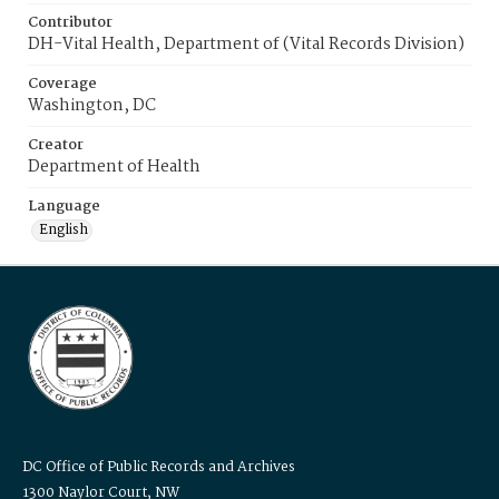
Contributor
DH-Vital Health, Department of (Vital Records Division)
Coverage
Washington, DC
Creator
Department of Health
Language
English
DC Office of Public Records and Archives
1300 Naylor Court, NW