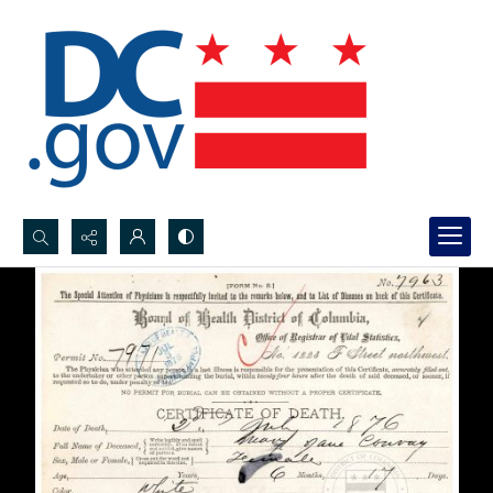
Search...
Advanced search