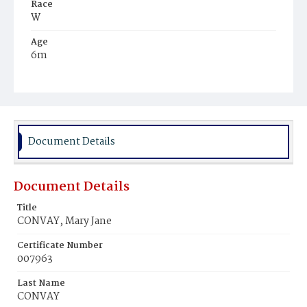
Race
W
Age
6m
Place of Birth
D.C.
Burial Place
Mount Olivet Cemetery
Document Details
Document Details
Title
CONVAY, Mary Jane
Certificate Number
007963
Last Name
CONVAY