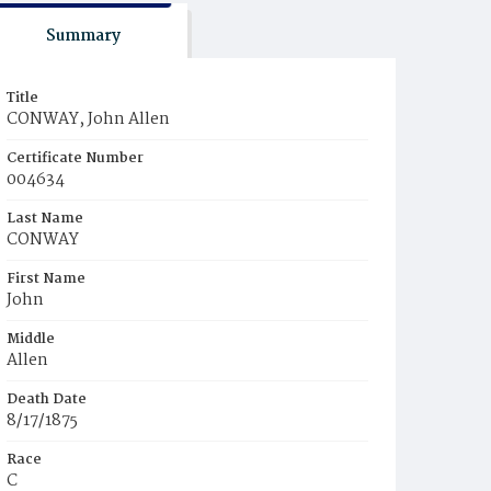
Summary
Title
CONWAY, John Allen
Certificate Number
004634
Last Name
CONWAY
First Name
John
Middle
Allen
Death Date
8/17/1875
Race
C