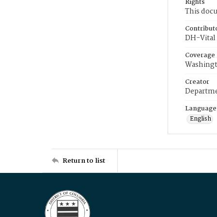
Rights
This docu
Contribut
DH-Vital 
Coverage
Washingt
Creator
Departme
Language
English
Return to list