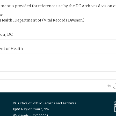
ment is provided for reference use by the DC Archives division of
or
Health, Department of (Vital Records Division)
on, DC
nt of Health
P
d
DC Office of Public Records and Archives
1300 Naylor Court, NW
Washington, DC 20001