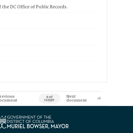
 the DC Office of Public Records.
revious
Next
0 of
ocument
document
122330