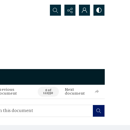
Search...
revious
Next
0 of
ocument
document
122330