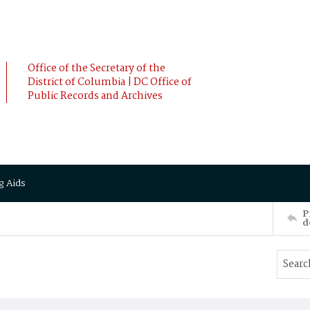
Office of the Secretary of the
District of Columbia | DC Office of
Public Records and Archives
g Aids
P
d