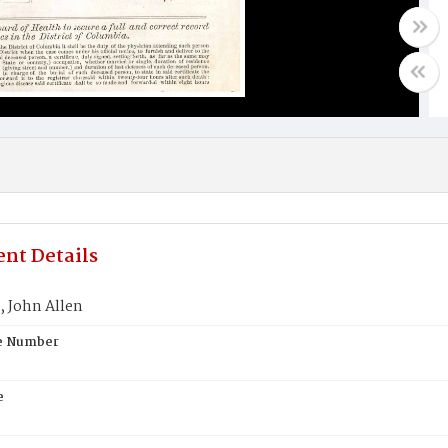
nt Details
 John Allen
te Number
e