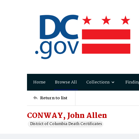
Home
Browse All
Collections
Findin
Return to list
CONWAY, John Allen
District of Columbia Death Certificates