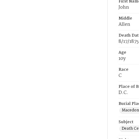
First Nam
John
Middle
Allen
Death Dat
8/17/1875
Age
10y
Race
C
Place of B
D.C.
Burial Pla
Macedon
Subject
Death Cer