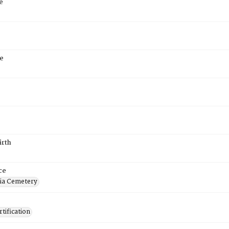
e
e
irth
ce
ia Cemetery
tification