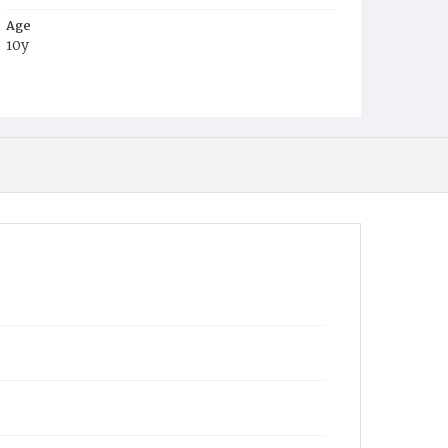
Age
10y
Place of Birth
D.C.
Burial Place
Macedonia Cemetery