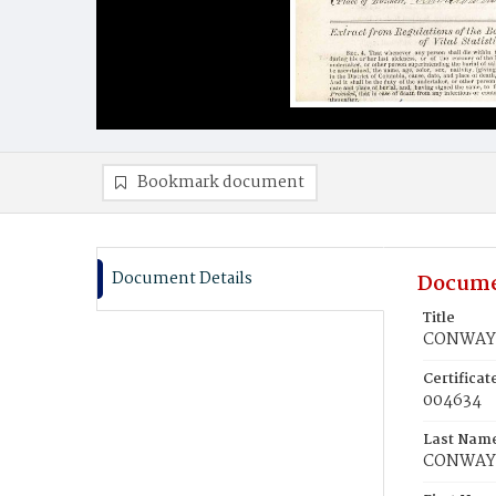
Bookmark document
Document Details
Docume
Title
CONWAY,
Certifica
004634
Last Nam
CONWAY