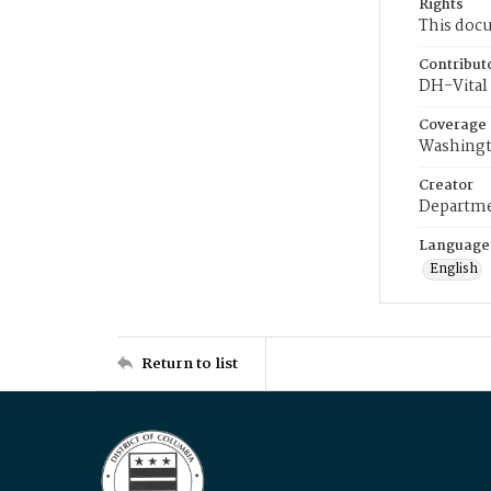
Rights
This docu
Contribut
DH-Vital 
Coverage
Washingt
Creator
Departme
Language
English
Return to list