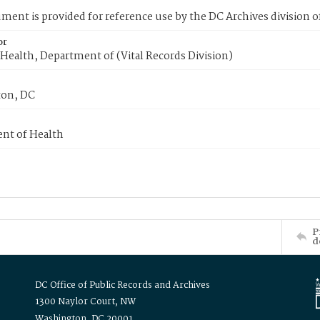
ment is provided for reference use by the DC Archives division of
or
Health, Department of (Vital Records Division)
on, DC
nt of Health
P
d
DC Office of Public Records and Archives
1300 Naylor Court, NW
Washington, DC 20001