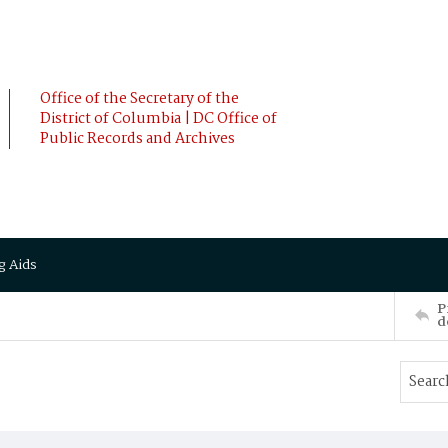
Office of the Secretary of the
District of Columbia | DC Office of
Public Records and Archives
g Aids
P
d