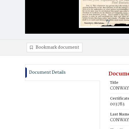
Bookmark document
Document Details
Docume
Title
CONWAY, 
Certifica
003783
Last Nam
CONWAY