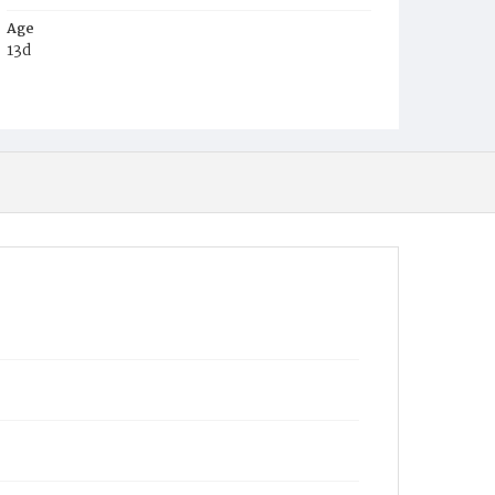
Age
13d
Place of Birth
D.C.
Burial Place
Holy Rood Cemetery