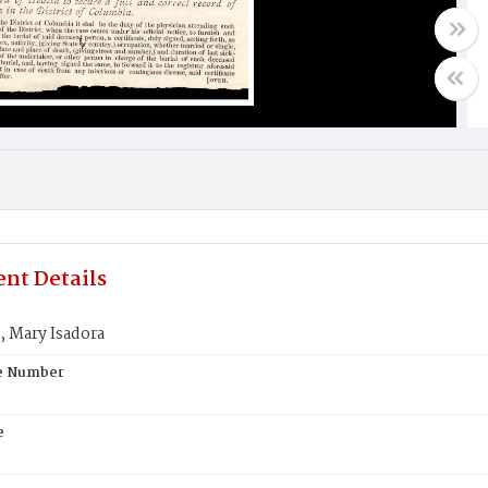
nt Details
Mary Isadora
te Number
e