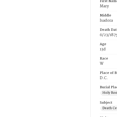
First Nam
Mary
Middle
Isadora
Death Dat
6/23/187
Age
13d
Race
W
Place of B
D.C.
Burial Pla
Holy Ro
Subject
Death Cer