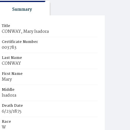
Summary
Title
CONWAY, Mary Isadora
Certificate Number
003783
Last Name
CONWAY
First Name
Mary
Middle
Isadora
Death Date
6/23/1875
Race
W