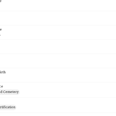
e
e
5
irth
ce
od Cemetery
tification