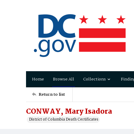
Home
Browse All
Collections
Findin
Return to list
CONWAY, Mary Isadora
District of Columbia Death Certificates