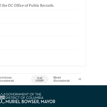
 the DC Office of Public Records.
revious
Next
0 of
ocument
document
122330