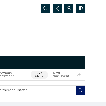
Search...
revious
Next
0 of
ocument
document
122330