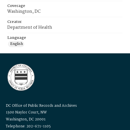
Coverage
Washington, DC
Creator
Department of Health
Language
English
DC Office of Public Records and Archives
1300 Naylor Court, NW
Washington, DC 20001
Telephone: 202-671-1105