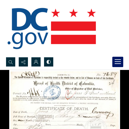
Search...
Advanced search