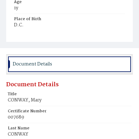
Age
1y
Place of Birth
D.C.
Burial Place
Mount Olivet Cemetery
Document Details
Document Details
Title
CONWAY, Mary
Certificate Number
007689
Last Name
CONWAY