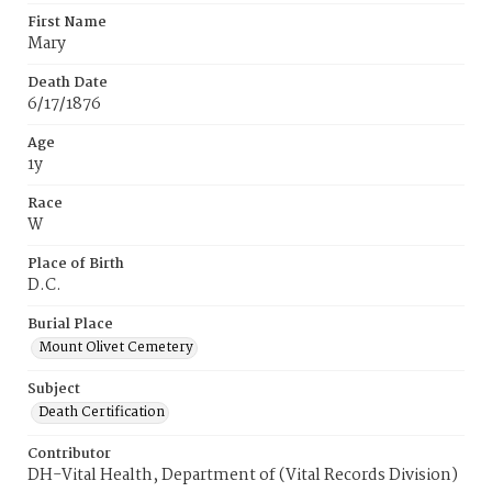
First Name
Mary
Death Date
6/17/1876
Age
1y
Race
W
Place of Birth
D.C.
Burial Place
Mount Olivet Cemetery
Subject
Death Certification
Contributor
DH-Vital Health, Department of (Vital Records Division)