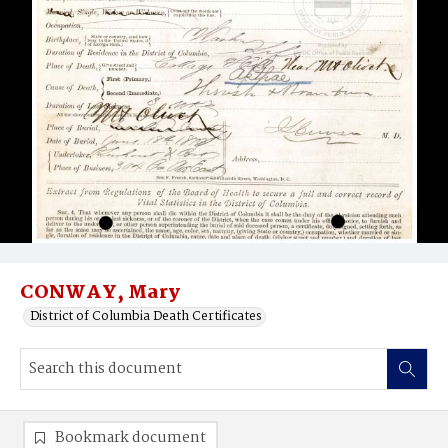
CONWAY, Mary
District of Columbia Death Certificates
Bookmark document