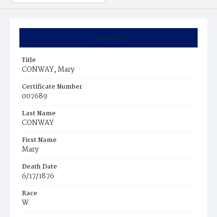
Summary
Title
CONWAY, Mary
Certificate Number
007689
Last Name
CONWAY
First Name
Mary
Death Date
6/17/1876
Race
W