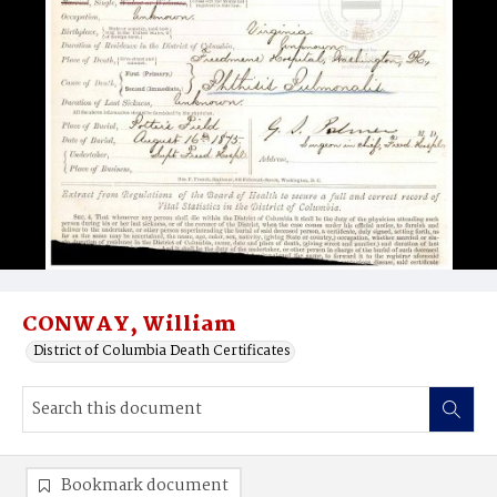
CONWAY, William
District of Columbia Death Certificates
Bookmark document