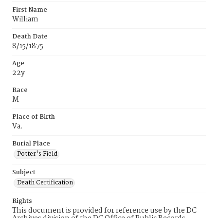
First Name
William
Death Date
8/15/1875
Age
22y
Race
M
Place of Birth
Va.
Burial Place
Potter's Field
Subject
Death Certification
Rights
This document is provided for reference use by the DC