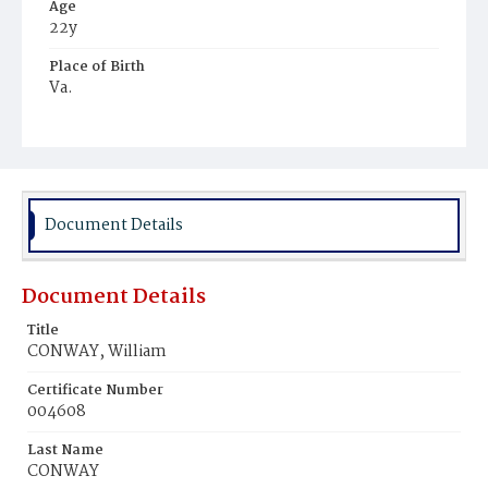
Age
22y
Place of Birth
Va.
Burial Place
Potter's Field
Document Details
Document Details
Title
CONWAY, William
Certificate Number
004608
Last Name
CONWAY