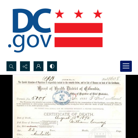
Search...
Advanced search