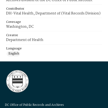
Archives division of the DC Office of Public Records.
Contributor
DH-Vital Health, Department of (Vital Records Division)
Coverage
Washington, DC
Creator
Department of Health
Language
English
DC Office of Public Records and Archives