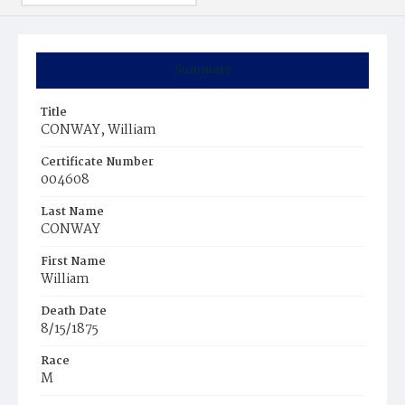
Summary
Title
CONWAY, William
Certificate Number
004608
Last Name
CONWAY
First Name
William
Death Date
8/15/1875
Race
M