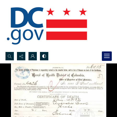
Search...
Advanced search