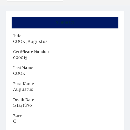
Summary
Title
COOK, Augustus
Certificate Number
006015
Last Name
COOK
First Name
Augustus
Death Date
1/14/1876
Race
C