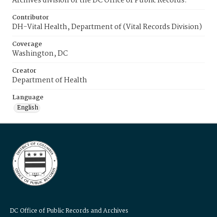
Archives division of the DC Office of Public Records.
Contributor
DH-Vital Health, Department of (Vital Records Division)
Coverage
Washington, DC
Creator
Department of Health
Language
English
DC Office of Public Records and Archives