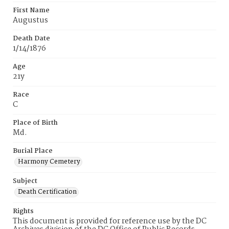
First Name
Augustus
Death Date
1/14/1876
Age
21y
Race
C
Place of Birth
Md.
Burial Place
Harmony Cemetery
Subject
Death Certification
Rights
This document is provided for reference use by the DC