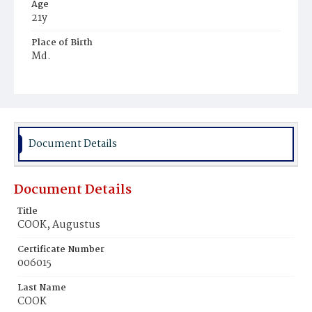
Age
21y
Place of Birth
Md.
Burial Place
Harmony Cemetery
Document Details
Document Details
Title
COOK, Augustus
Certificate Number
006015
Last Name
COOK