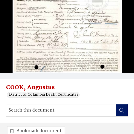
COOK, Augustus
District of Columbia Death Certificates
Bookmark document