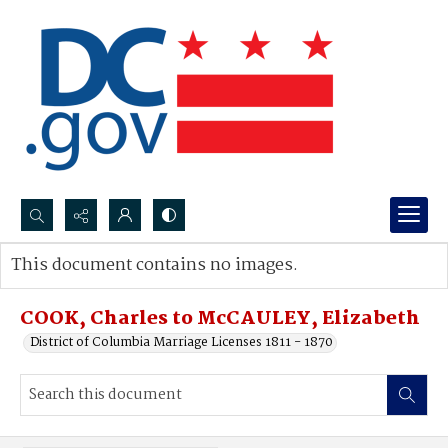
Search...
This document contains no images.
Advanced search
COOK, Charles to McCAULEY, Elizabeth
District of Columbia Marriage Licenses 1811 - 1870