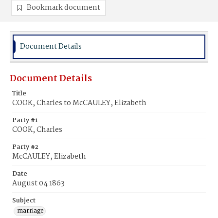
Bookmark document
Document Details
Document Details
Title
COOK, Charles to McCAULEY, Elizabeth
Party #1
COOK, Charles
Party #2
McCAULEY, Elizabeth
Date
August 04 1863
Subject
marriage