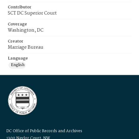
Contributor
SCT DC Superior Court
Coverage
Washington, DC
Creator
Marriage Bureau
Language
English
DC Office of Public Records and Archives
1300 Naylor Court, NW