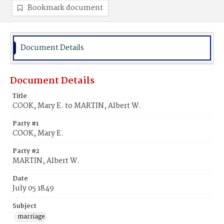
Bookmark document
Document Details
Document Details
Title
COOK, Mary E. to MARTIN, Albert W.
Party #1
COOK, Mary E.
Party #2
MARTIN, Albert W.
Date
July 05 1849
Subject
marriage