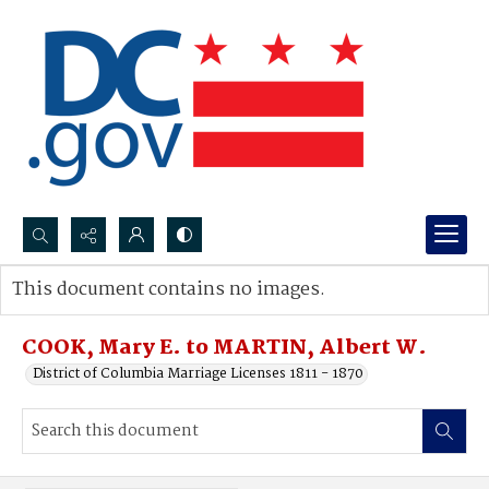
Search...
This document contains no images.
Advanced search
COOK, Mary E. to MARTIN, Albert W.
District of Columbia Marriage Licenses 1811 - 1870