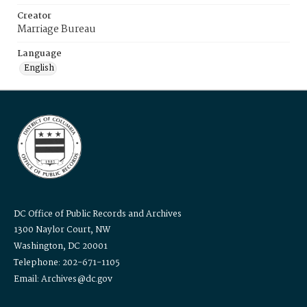
Creator
Marriage Bureau
Language
English
DC Office of Public Records and Archives
1300 Naylor Court, NW
Washington, DC 20001
Telephone: 202-671-1105
Email: Archives@dc.gov