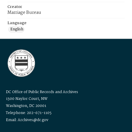
Creator
Marriage Bureau
Language
English
DC Office of Public Records and Archives
1300 Naylor Court, NW
Washington, DC 20001
Telephone: 202-671-1105
Email: Archives@dc.gov