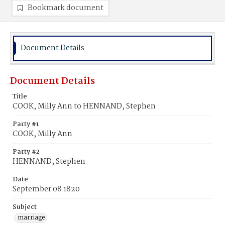
Bookmark document
Document Details
Document Details
Title
COOK, Milly Ann to HENNAND, Stephen
Party #1
COOK, Milly Ann
Party #2
HENNAND, Stephen
Date
September 08 1820
Subject
marriage