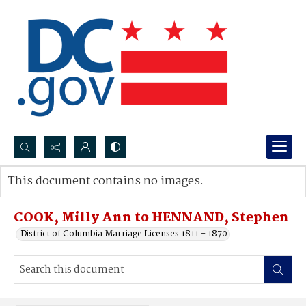
Search...
This document contains no images.
Advanced search
COOK, Milly Ann to HENNAND, Stephen
District of Columbia Marriage Licenses 1811 - 1870