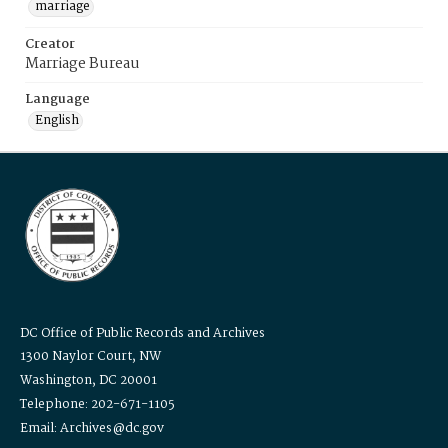
marriage
Creator
Marriage Bureau
Language
English
DC Office of Public Records and Archives
1300 Naylor Court, NW
Washington, DC 20001
Telephone: 202-671-1105
Email: Archives@dc.gov