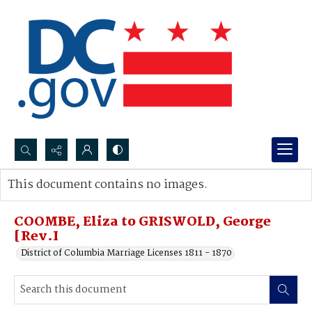
Search...
This document contains no images.
Advanced search
COOMBE, Eliza to GRISWOLD, George
[Rev.I
District of Columbia Marriage Licenses 1811 - 1870