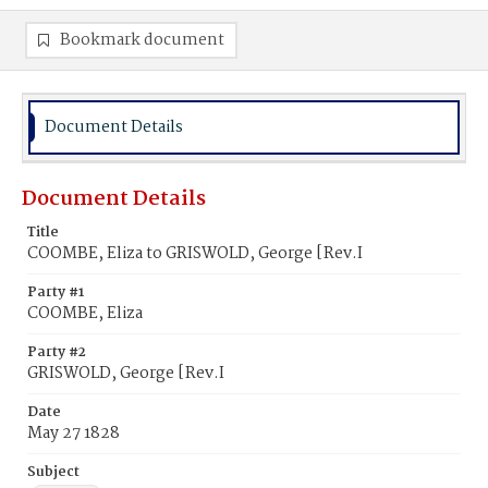
Bookmark document
Document Details
Document Details
Title
COOMBE, Eliza to GRISWOLD, George [Rev.I
Party #1
COOMBE, Eliza
Party #2
GRISWOLD, George [Rev.I
Date
May 27 1828
Subject