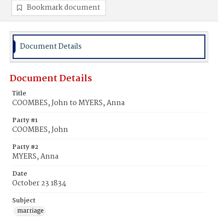
Bookmark document
Document Details
Document Details
Title
COOMBES, John to MYERS, Anna
Party #1
COOMBES, John
Party #2
MYERS, Anna
Date
October 23 1834
Subject
marriage