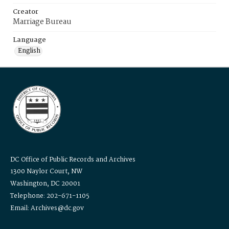
Creator
Marriage Bureau
Language
English
DC Office of Public Records and Archives
1300 Naylor Court, NW
Washington, DC 20001
Telephone: 202-671-1105
Email: Archives@dc.gov