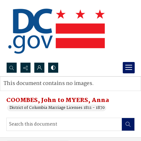
Search...
This document contains no images.
Advanced search
COOMBES, John to MYERS, Anna
District of Columbia Marriage Licenses 1811 - 1870