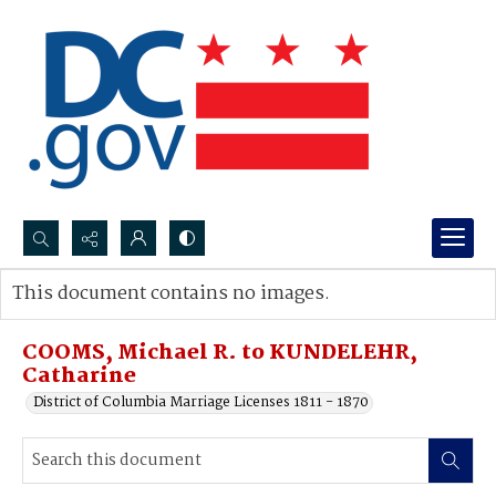
Search...
This document contains no images.
Advanced search
COOMS, Michael R. to KUNDELEHR,
Catharine
District of Columbia Marriage Licenses 1811 - 1870