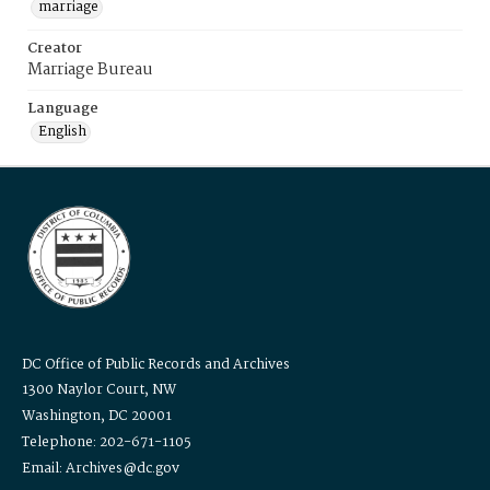
marriage
Creator
Marriage Bureau
Language
English
DC Office of Public Records and Archives
1300 Naylor Court, NW
Washington, DC 20001
Telephone: 202-671-1105
Email: Archives@dc.gov