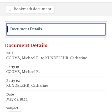
Bookmark document
Document Details
Document Details
Title
COOMS, Michael R. to KUNDELEHR, Catharine
Party #1
COOMS, Michael R.
Party #2
KUNDELEHR, Catharine
Date
May 04 1842
Subject