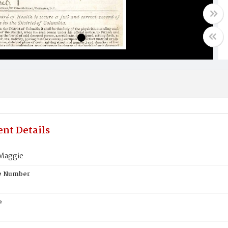
nt Details
Maggie
te Number
e