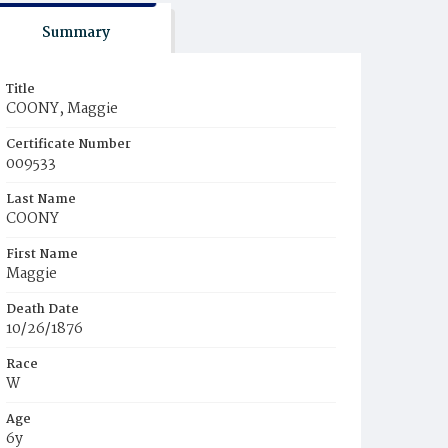
Summary
Title
COONY, Maggie
Certificate Number
009533
Last Name
COONY
First Name
Maggie
Death Date
10/26/1876
Race
W
Age
6y