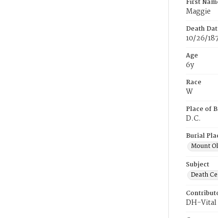
First Nam
Maggie
Death Dat
10/26/18
Age
6y
Race
W
Place of B
D.C.
Burial Pla
Mount Ol
Subject
Death Cer
Contribut
DH-Vital 