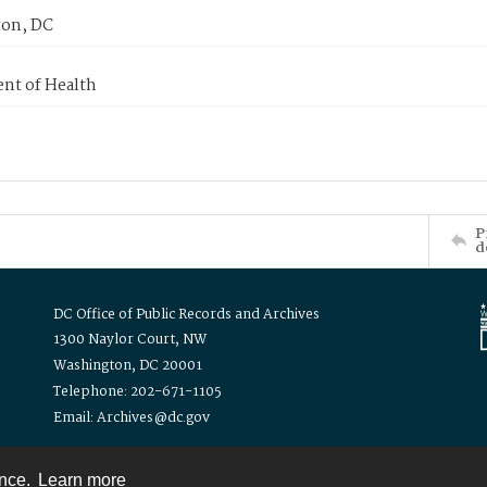
on, DC
nt of Health
P
d
DC Office of Public Records and Archives
1300 Naylor Court, NW
Washington, DC 20001
Telephone: 202-671-1105
Email: Archives@dc.gov
ence.
Learn more