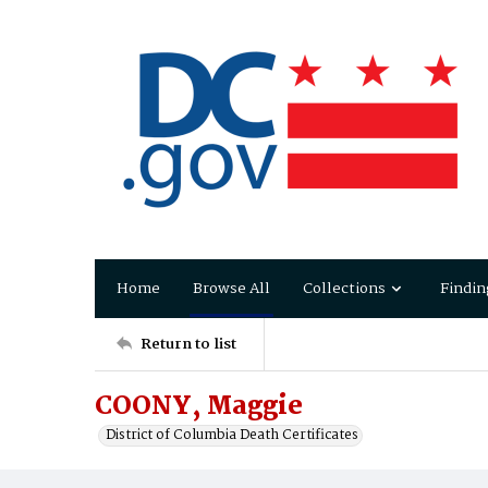
Home
Browse All
Collections
Findin
Return to list
COONY, Maggie
District of Columbia Death Certificates