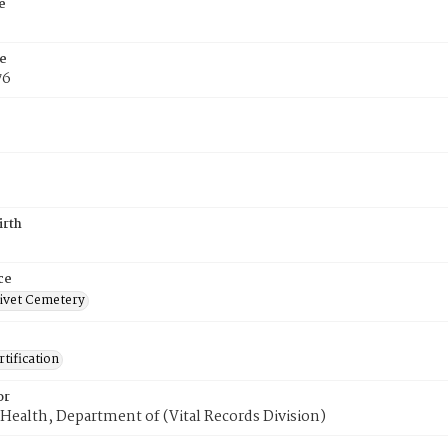
e
e
76
irth
ce
ivet Cemetery
tification
or
Health, Department of (Vital Records Division)