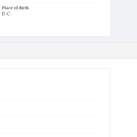
Place of Birth
D.C.
Burial Place
Mount Olivet Cemetery