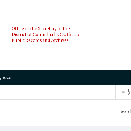
Office of the Secretary of the
District of Columbia | DC Office of
Public Records and Archives
g Aids
P
d