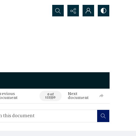
Search...
revious
Next
0 of
ocument
document
122330