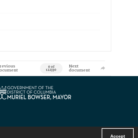
revious
Next
0 of
ocument
document
122330
Accept
Powered by