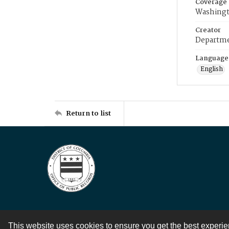
Coverage
Washingt
Creator
Departme
Language
English
Return to list
This website uses cookies to ensure you get the best experi
Contact