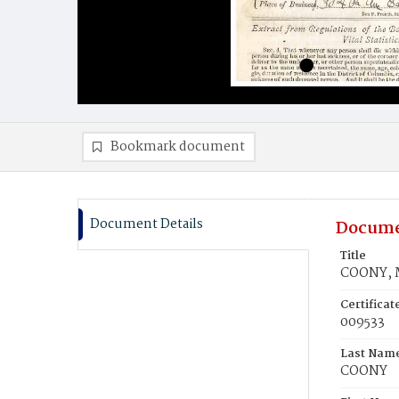
Bookmark document
Document Details
Docume
Title
COONY, 
Certifica
009533
Last Nam
COONY