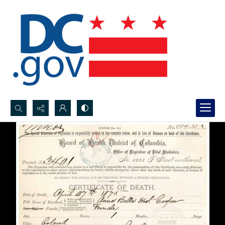
Search...
Advanced search