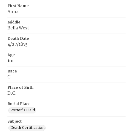
First Name
Anna
Middle
Bella West
Death Date
4/27/1875
Age
1m
Race
C
Place of Birth
D.C.
Burial Place
Potter's Field
Subject
Death Certification