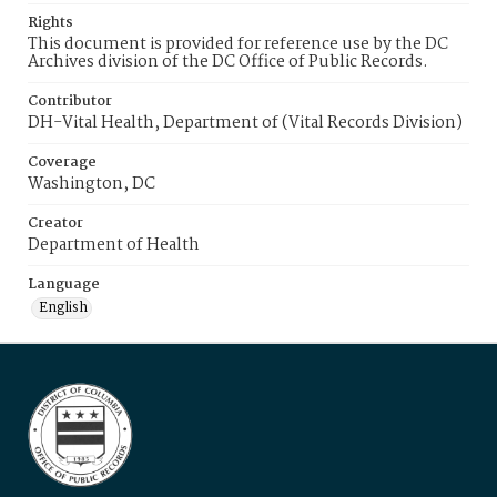
Rights
This document is provided for reference use by the DC
Archives division of the DC Office of Public Records.
Contributor
DH-Vital Health, Department of (Vital Records Division)
Coverage
Washington, DC
Creator
Department of Health
Language
English