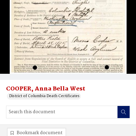
COOPER, Anna Bella West
District of Columbia Death Certificates
Bookmark document