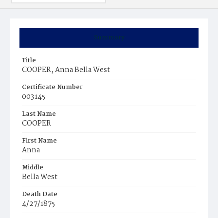
Summary
Title
COOPER, Anna Bella West
Certificate Number
003145
Last Name
COOPER
First Name
Anna
Middle
Bella West
Death Date
4/27/1875