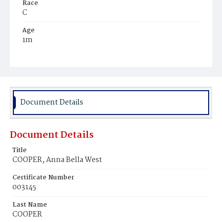
Race
C
Age
1m
Place of Birth
D.C.
Burial Place
Potter's Field
Document Details
Document Details
Title
COOPER, Anna Bella West
Certificate Number
003145
Last Name
COOPER