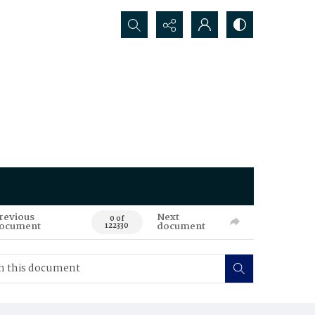
Search...
revious
Next
0 of
ocument
document
122330