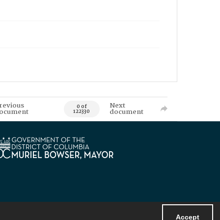
revious
Next
0 of
ocument
document
122330
Accept
Powered by