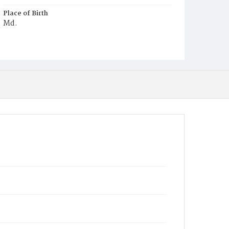
Place of Birth
Md.
Burial Place
Potter's Field