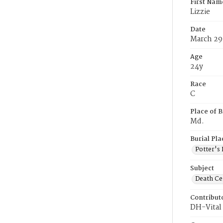
First Nam
Lizzie
Date
March 29
Age
24y
Race
C
Place of B
Md.
Burial Pla
Potter's 
Subject
Death Cer
Contribut
DH-Vital 