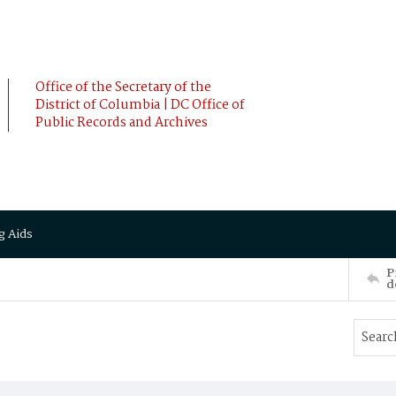
Office of the Secretary of the
District of Columbia | DC Office of
Public Records and Archives
g Aids
P
d