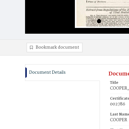
Bookmark document
Document Details
Docume
Title
COOPER, 
Certifica
002786
Last Nam
COOPER