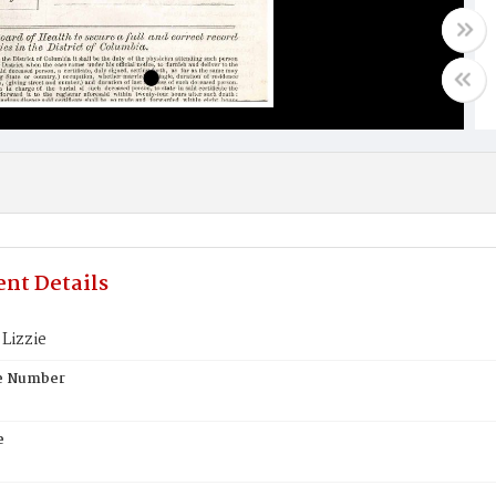
nt Details
Lizzie
te Number
e