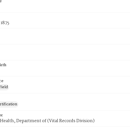
e
 1875
irth
ce
Field
tification
or
Health, Department of (Vital Records Division)