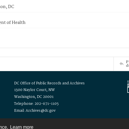
on, DC
nt of Health
P
d
DC Office of Public Records and Archives
1300 Naylor Court, NW
Washington, DC 20001
Telephone: 202-671-1105
Email: Archives@dc.gov
ence.
Learn more