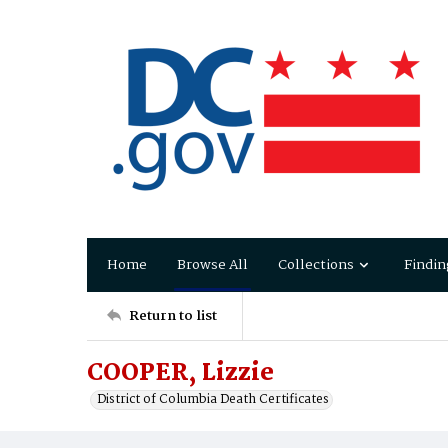
Home
Browse All
Collections
Findin
Return to list
COOPER, Lizzie
District of Columbia Death Certificates