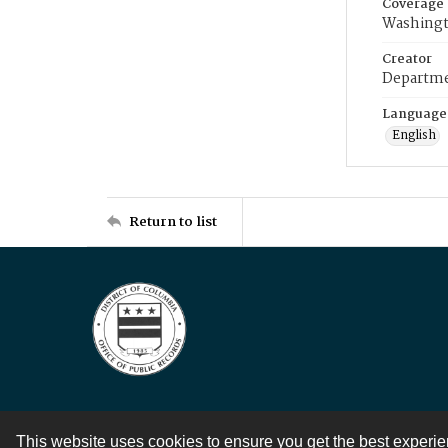
Coverage
Washingt
Creator
Departme
Language
English
Return to list
This website uses cookies to ensure you get the best experi
Contact