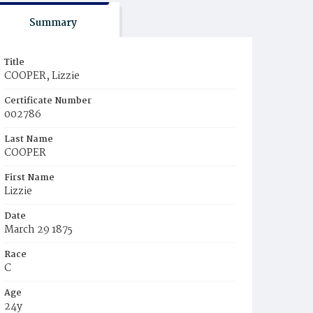
Summary
Title
COOPER, Lizzie
Certificate Number
002786
Last Name
COOPER
First Name
Lizzie
Date
March 29 1875
Race
C
Age
24y