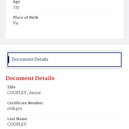
Age
71y
Place of Birth
Va.
Burial Place
Presbyterian Burial Ground
Document Details
Document Details
Title
COOPLEY, Annie
Certificate Number
008401
Last Name
COOPLEY