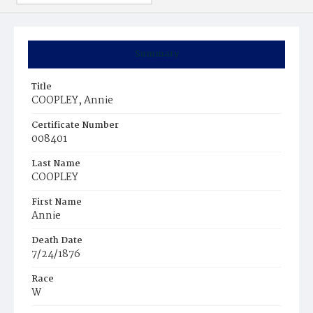
Summary
Title
COOPLEY, Annie
Certificate Number
008401
Last Name
COOPLEY
First Name
Annie
Death Date
7/24/1876
Race
W