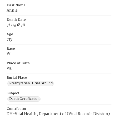
First Name
Annie
Death Date
7/24/1876
Age
71y
Race
W
Place of Birth
Va.
Burial Place
Presbyterian Burial Ground
Subject
Death Certification
Contributor
DH-Vital Health, Department of (Vital Records Division)