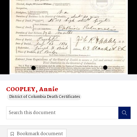
COOPLEY, Annie
District of Columbia Death Certificates
Bookmark document