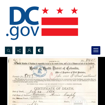
Search...
Advanced search