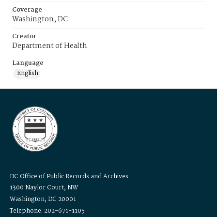
Coverage
Washington, DC
Creator
Department of Health
Language
English
DC Office of Public Records and Archives
1300 Naylor Court, NW
Washington, DC 20001
Telephone: 202-671-1105