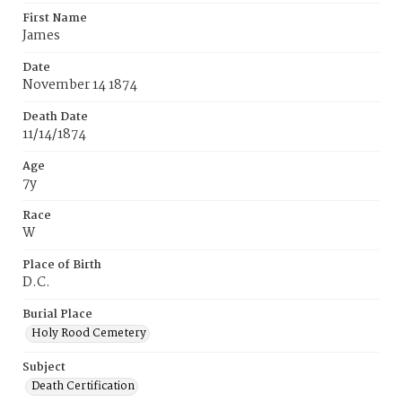
First Name
James
Date
November 14 1874
Death Date
11/14/1874
Age
7y
Race
W
Place of Birth
D.C.
Burial Place
Holy Rood Cemetery
Subject
Death Certification