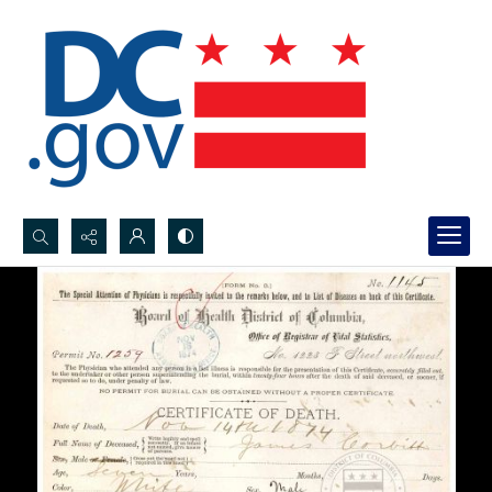
Search...
Advanced search