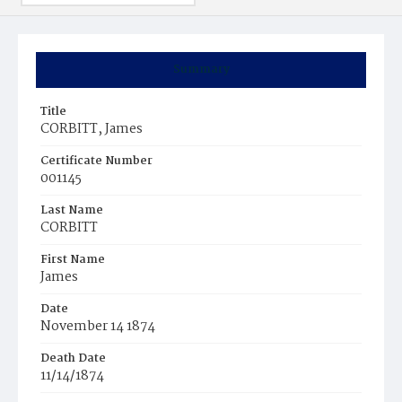
Summary
Title
CORBITT, James
Certificate Number
001145
Last Name
CORBITT
First Name
James
Date
November 14 1874
Death Date
11/14/1874