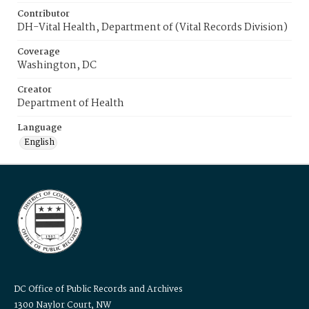
Contributor
DH-Vital Health, Department of (Vital Records Division)
Coverage
Washington, DC
Creator
Department of Health
Language
English
DC Office of Public Records and Archives
1300 Naylor Court, NW