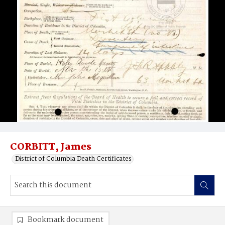
CORBITT, James
District of Columbia Death Certificates
Bookmark document