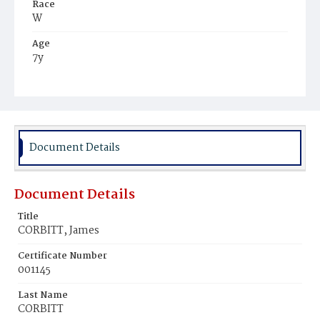
Race
W
Age
7y
Place of Birth
D.C.
Burial Place
Holy Rood Cemetery
Document Details
Document Details
Title
CORBITT, James
Certificate Number
001145
Last Name
CORBITT