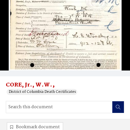
CORE, Jr., W.W.‚
District of Columbia Death Certificates
Bookmark document