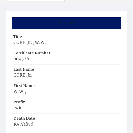
Summary
Title
CORE, Jr., W.W.‚
Certificate Number
009326
Last Name
CORE, Jr.
First Name
W.W.‚
Prefix
twin
Death Date
10/7/1876