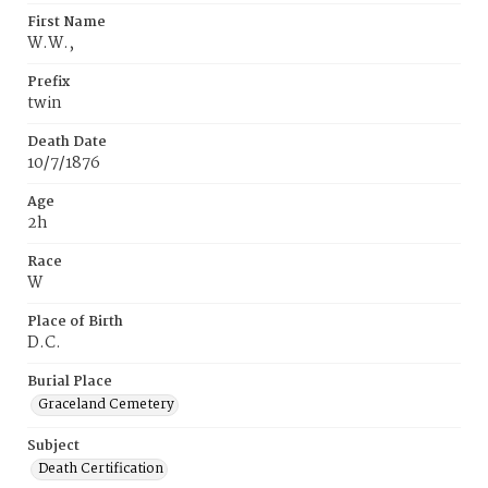
First Name
W.W.‚
Prefix
twin
Death Date
10/7/1876
Age
2h
Race
W
Place of Birth
D.C.
Burial Place
Graceland Cemetery
Subject
Death Certification