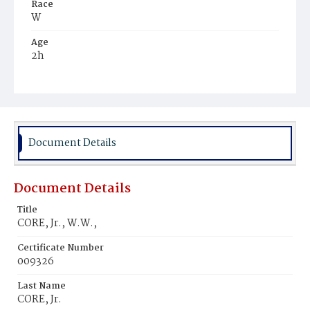
Race
W
Age
2h
Place of Birth
D.C.
Burial Place
Graceland Cemetery
Document Details
Document Details
Title
CORE, Jr., W.W.‚
Certificate Number
009326
Last Name
CORE, Jr.