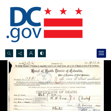
Search...
Advanced search