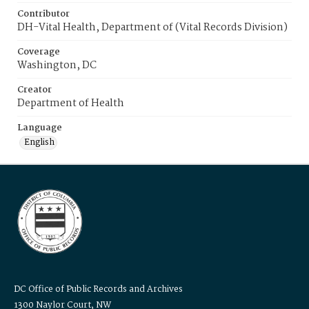
Contributor
DH-Vital Health, Department of (Vital Records Division)
Coverage
Washington, DC
Creator
Department of Health
Language
English
DC Office of Public Records and Archives
1300 Naylor Court, NW