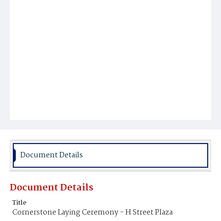
Document Details
Document Details
Title
Cornerstone Laying Ceremony - H Street Plaza