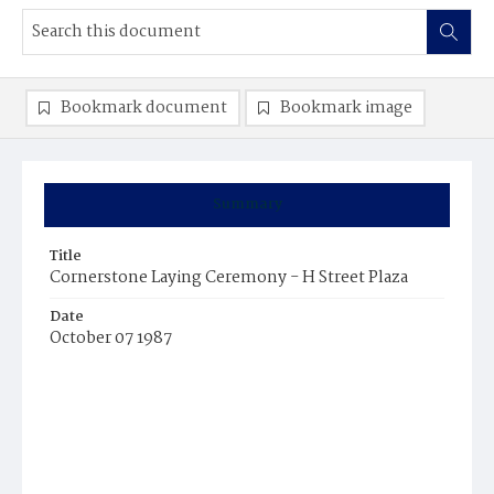
Bookmark document
Bookmark image
Summary
Title
Cornerstone Laying Ceremony - H Street Plaza
Date
October 07 1987