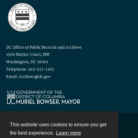
DC Office of Public Records and Archives
1300 Naylor Court, NW
Washington, DC 20001
Telephone: 202-671-1105
Email: Archives@dc.gov
This website uses cookies to ensure you get
Contact
the best experience.
Learn more