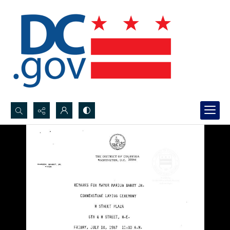
Search...
Advanced search