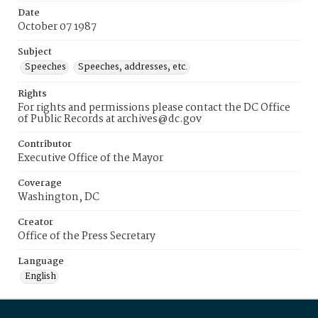
Date
October 07 1987
Subject
Speeches
Speeches, addresses, etc.
Rights
For rights and permissions please contact the DC Office
of Public Records at archives@dc.gov
Contributor
Executive Office of the Mayor
Coverage
Washington, DC
Creator
Office of the Press Secretary
Language
English