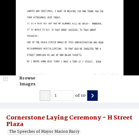
Browse
Images
of
10
Cornerstone Laying Ceremony - H Street
Plaza
The Speeches of Mayor Marion Barry