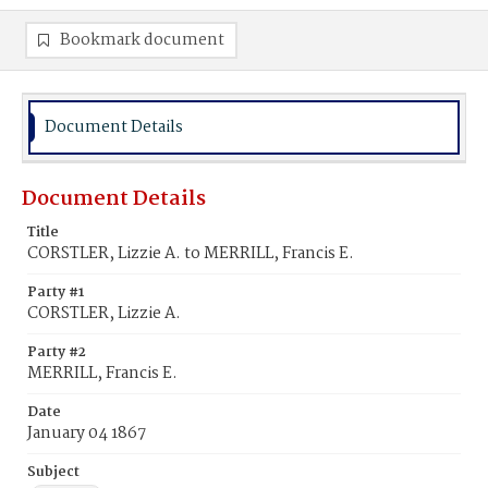
Bookmark document
Document Details
Document Details
Title
CORSTLER, Lizzie A. to MERRILL, Francis E.
Party #1
CORSTLER, Lizzie A.
Party #2
MERRILL, Francis E.
Date
January 04 1867
Subject