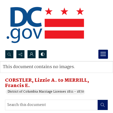
Search...
This document contains no images.
Advanced search
CORSTLER, Lizzie A. to MERRILL,
Francis E.
District of Columbia Marriage Licenses 1811 - 1870