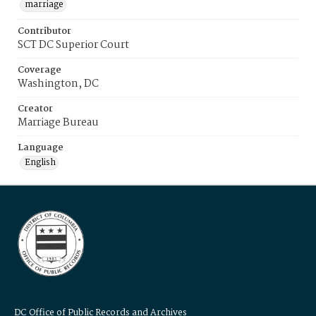
marriage
Contributor
SCT DC Superior Court
Coverage
Washington, DC
Creator
Marriage Bureau
Language
English
DC Office of Public Records and Archives