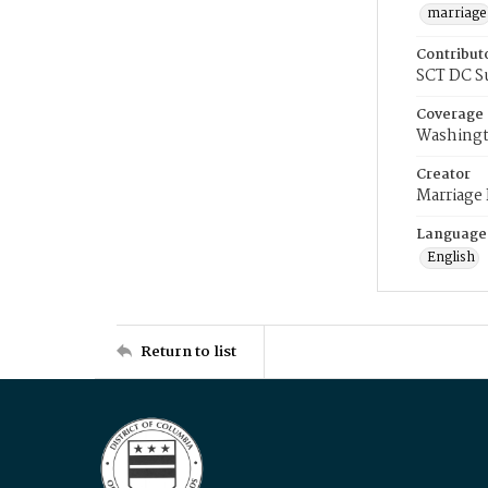
marriage
Contribut
SCT DC S
Coverage
Washingt
Creator
Marriage
Language
English
Return to list