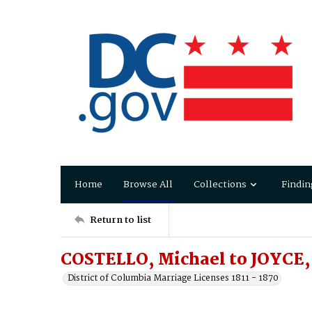
Home
Browse All
Collections
Findin
Return to list
COSTELLO, Michael to JOYCE,
District of Columbia Marriage Licenses 1811 - 1870