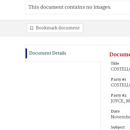
This document contains no images.
Bookmark document
Document Details
Docume
Title
COSTELLO
Party #1
COSTELLO
Party #2
JOYCE, M
Date
November
Subject