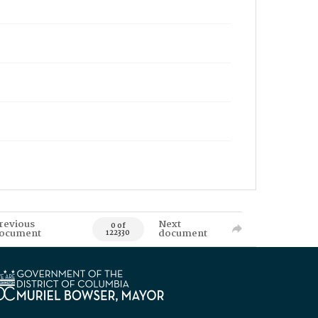
revious
Next
0 of
ocument
document
122330