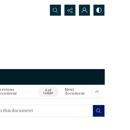
Search...
revious
Next
0 of
ocument
document
122330