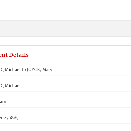
nt Details
, Michael to JOYCE, Mary
, Michael
ary
 27 1865