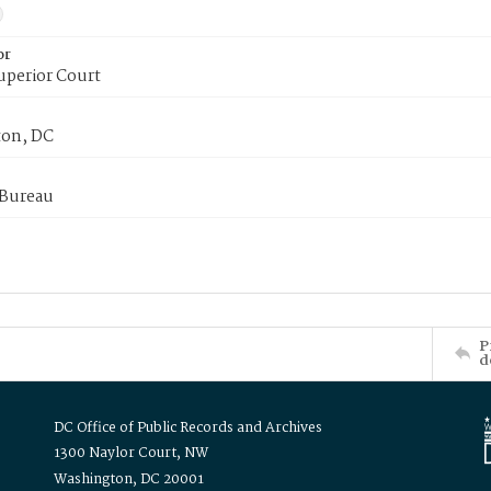
or
uperior Court
on, DC
 Bureau
P
d
DC Office of Public Records and Archives
1300 Naylor Court, NW
Washington, DC 20001