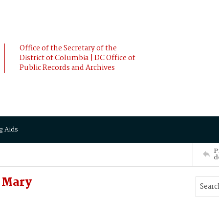
Office of the Secretary of the
District of Columbia | DC Office of
Public Records and Archives
g Aids
P
d
 Mary